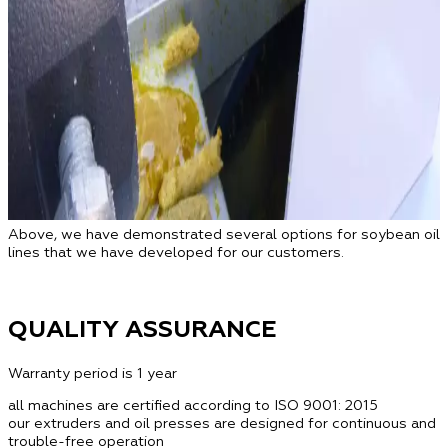
Above, we have demonstrated several options for soybean oil
lines that we have developed for our customers.
QUALITY ASSURANCE
Warranty period is 1 year
all machines are certified according to ISO 9001: 2015
our extruders and oil presses are designed for continuous and
trouble-free operation