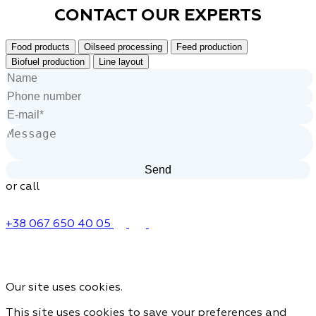
CONTACT OUR
EXPERTS
Food products
Oilseed processing
Feed production
Biofuel production
Line layout
or call
+38 067 650 40 05
Our site uses cookies.
This site uses cookies to save your preferences and