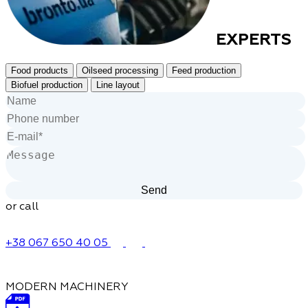
EXPERTS
Food products
Oilseed processing
Feed production
Biofuel production
Line layout
or call
+38 067 650 40 05
MODERN MACHINERY