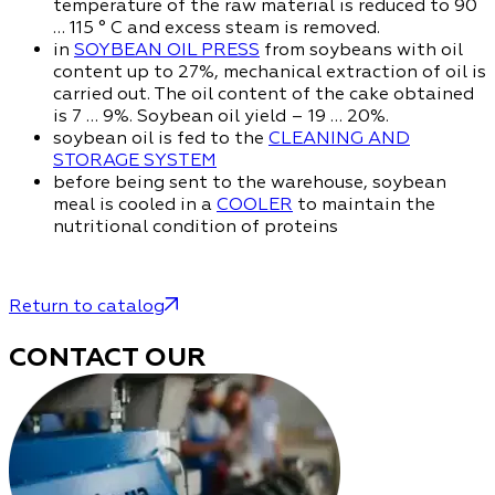
temperature of the raw material is reduced to 90
… 115 ° C and excess steam is removed.
in
SOYBEAN OIL PRESS
from soybeans with oil
content up to 27%, mechanical extraction of oil is
carried out. The oil content of the cake obtained
is 7 … 9%. Soybean oil yield – 19 … 20%.
soybean oil is fed to the
CLEANING AND
STORAGE SYSTEM
before being sent to the warehouse, soybean
meal is cooled in a
COOLER
to maintain the
nutritional condition of proteins
Return to catalog
CONTACT OUR