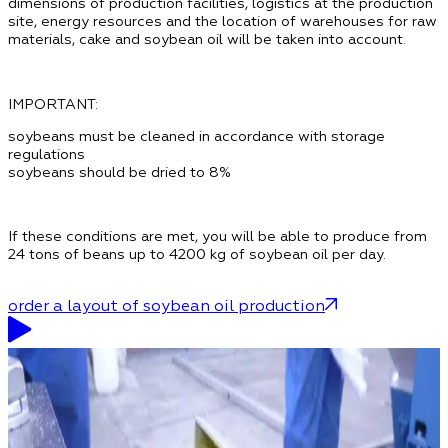
dimensions of production facilities, logistics at the production
site, energy resources and the location of warehouses for raw
materials, cake and soybean oil will be taken into account.
IMPORTANT:
soybeans must be cleaned in accordance with storage
regulations
soybeans should be dried to 8%
If these conditions are met, you will be able to produce from
24 tons of beans up to 4200 kg of soybean oil per day.
order a layout of soybean oil production