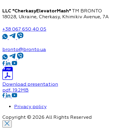
LLC "CherkasyElevatorMash"
TM BRONTO
18028, Ukraine, Cherkasy,
Khimikiv Avenue, 7A
+38 067 650 40 05
bronto@bronto.ua
Download presentation
pdf
, 19.2MB
Privacy policy
Copyright © 2026 All Rights Reserved