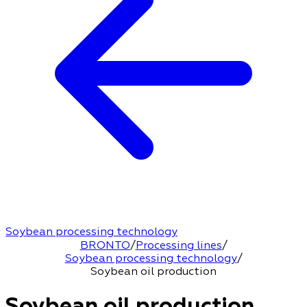
Soybean processing technology
BRONTO
/
Processing lines
/
Soybean processing technology
/
Soybean oil production
Soybean oil production