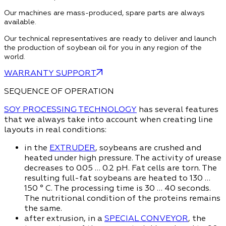
Our machines are mass-produced, spare parts are always
available.
Our technical representatives are ready to deliver and launch
the production of soybean oil for you in any region of the
world.
WARRANTY SUPPORT
SEQUENCE OF OPERATION
SOY PROCESSING TECHNOLOGY
has several features
that we always take into account when creating line
layouts in real conditions:
in the
EXTRUDER
, soybeans are crushed and
heated under high pressure. The activity of urease
decreases to 0.05 … 0.2 pH. Fat cells are torn. The
resulting full-fat soybeans are heated to 130 …
150 ° C. The processing time is 30 … 40 seconds.
The nutritional condition of the proteins remains
the same.
after extrusion, in a
SPECIAL CONVEYOR
, the