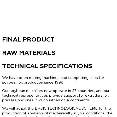
FINAL PRODUCT
RAW MATERIALS
TECHNICAL SPECIFICATIONS
We have been making machines and completing lines for
soybean oil production since 1998.
Our soybean machines now operate in 57 countries, and our
technical representatives provide support for extruders, oil
presses and lines in 21 countries on 4 continents.
We will adapt the
BASIC TECHNOLOGICAL SCHEME
for the
production of soybean oil mechanically in your conditions: the