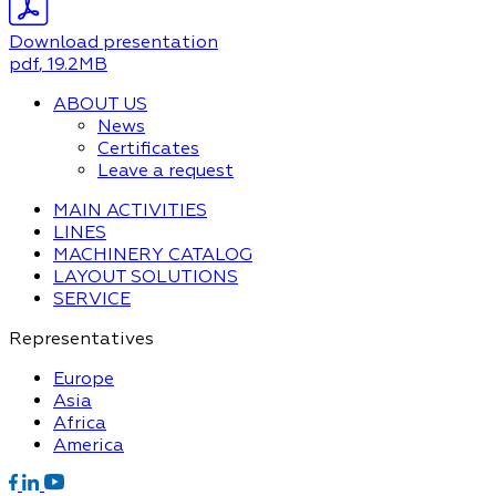
Download presentation
pdf
, 19.2MB
ABOUT US
News
Certificates
Leave a request
MAIN ACTIVITIES
LINES
MACHINERY CATALOG
LAYOUT SOLUTIONS
SERVICE
Representatives
Europe
Asia
Africa
America