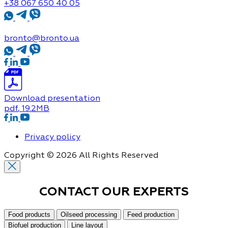
+38 067 650 40 05
bronto@bronto.ua
Download presentation
pdf
, 19.2MB
Privacy policy
Copyright © 2026 All Rights Reserved
CONTACT OUR
EXPERTS
Food products
Oilseed processing
Feed production
Biofuel production
Line layout