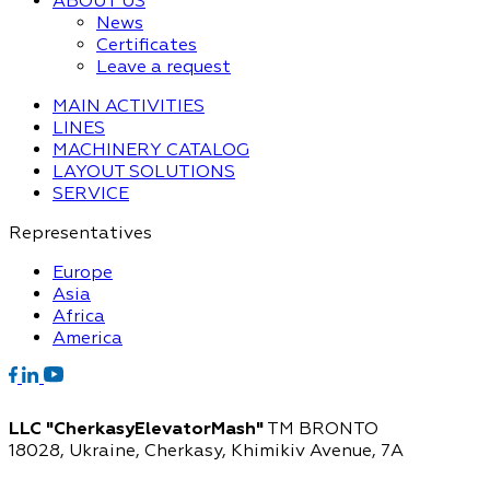
ABOUT US
News
Certificates
Leave a request
MAIN ACTIVITIES
LINES
MACHINERY CATALOG
LAYOUT SOLUTIONS
SERVICE
Representatives
Europe
Asia
Africa
America
LLC "CherkasyElevatorMash"
TM BRONTO
18028, Ukraine, Cherkasy,
Khimikiv Avenue, 7A