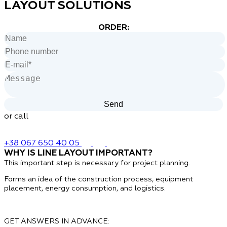
LAYOUT SOLUTIONS
ORDER:
or call
+38 067 650 40 05
WHY IS LINE LAYOUT IMPORTANT?
This important step is necessary
for project planning.
Forms an idea of ​​the construction process, equipment
placement, energy consumption, and logistics.
GET ANSWERS IN ADVANCE: