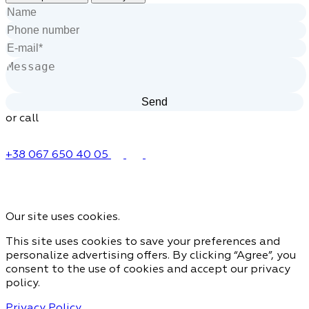
or call
+38 067 650 40 05
Our site uses cookies.
This site uses cookies to save your preferences and
personalize advertising offers. By clicking “Agree”, you
consent to the use of cookies and accept our privacy
policy.
Privacy Policy