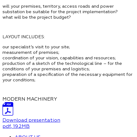
will your premises, territory, access roads and power
substation be suitable for the project implementation?
what will be the project budget?
LAYOUT INCLUDES:
our specialist’s visit to your site;
measurement of premises;
coordination of your vision, capabilities and resources;
production of a sketch of the technological line
– for the
conditions of your premises and logistics;
preparation of a specification of the necessary equipment
for
your conditions;
MODERN MACHINERY
Download presentation
pdf
, 19.2MB