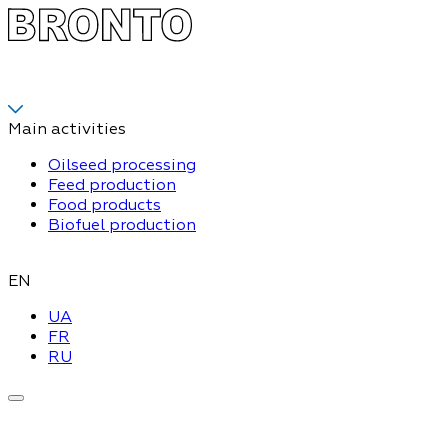
Main activities
Oilseed processing
Feed production
Food products
Biofuel production
EN
UA
FR
RU