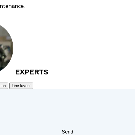
intenance.
EXPERTS
tion
Line layout