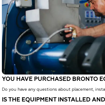
YOU HAVE PURCHASED BRONTO E
Do you have any questions about placement, install
IS THE EQUIPMENT INSTALLED AN