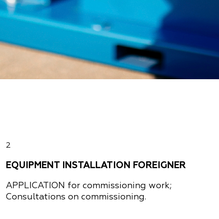
2
EQUIPMENT INSTALLATION FOREIGNER
APPLICATION
for commissioning work;
Consultations on commissioning.