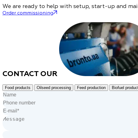
We are ready to help with setup, start-up and ma
Order commissioning
CONTACT OUR
Food products
Oilseed processing
Feed production
Biofuel produc