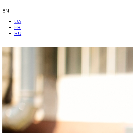
EN
UA
FR
RU