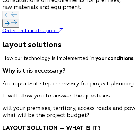
Consultations on requirements for premises,
raw materials and equipment.
Order technical support
layout solutions
How our technology is implemented in
your conditions
Why is this necessary?
An important step necessary for project planning. 
It will allow you to answer the questions:
will your premises, territory, access roads and po
what will be the project budget?
LAYOUT SOLUTION — WHAT IS IT?