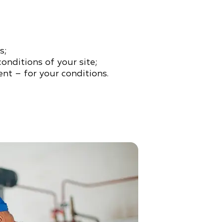
s;
conditions of your site;
nt – for your conditions.