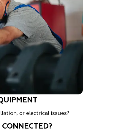
QUIPMENT
ation, or electrical issues?
D CONNECTED?