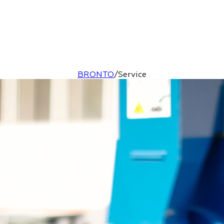
BRONTO
/
Service