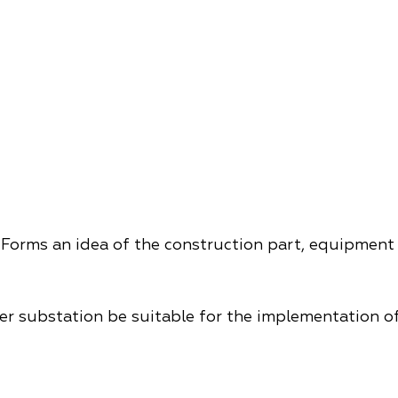
Forms an idea of ​​the construction part, equipment
wer substation be suitable for the implementation of