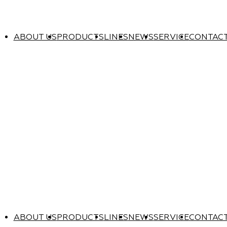
ABOUT US
PRODUCTS
LINES
NEWS
SERVICE
CONTAC
ABOUT US
PRODUCTS
LINES
NEWS
SERVICE
CONTAC