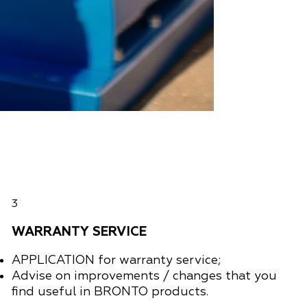
3
WARRANTY SERVICE
APPLICATION
for warranty service;
Advise on improvements / changes that you
find useful in BRONTO products.