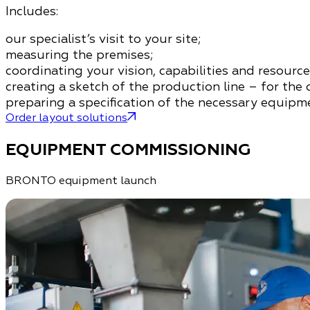
Includes:
our specialist’s visit to your site;
measuring the premises;
coordinating your vision, capabilities and resource
creating a sketch of the production line – for the 
preparing a specification of the necessary equipme
Order layout solutions
EQUIPMENT COMMISSIONING
BRONTO equipment launch