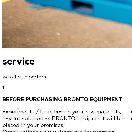
service
we offer to perform
1
BEFORE PURCHASING BRONTO EQUIPMENT
Experiments / launches
on your raw materials
;
Layout solution as BRONTO equipment will be
placed in your premises;