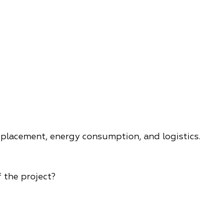
 placement, energy consumption, and logistics.
 the project?