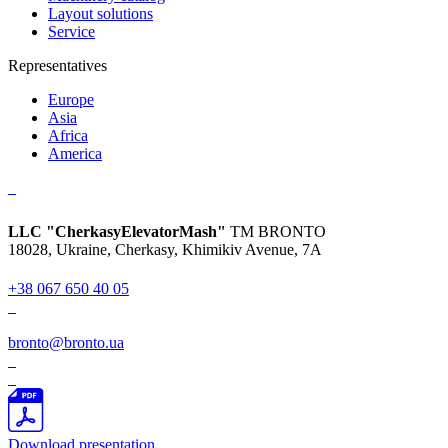
Layout solutions
Service
Representatives
Europe
Asia
Africa
America
LLC "CherkasyElevatorMash"
TM BRONTO
18028, Ukraine, Cherkasy,
Khimikiv Avenue, 7A
+38 067 650 40 05
bronto@bronto.ua
Download presentation