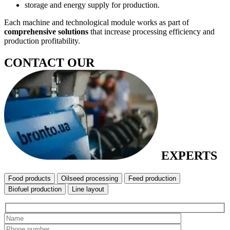
storage and energy supply for production.
Each machine and technological module works as part of
comprehensive solutions
that increase processing efficiency and
production profitability.
CONTACT OUR
EXPERTS
Food products
Oilseed processing
Feed production
Biofuel production
Line layout