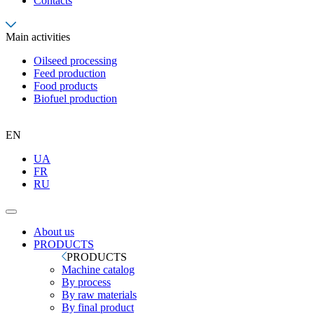
Contacts
Main activities
Oilseed processing
Feed production
Food products
Biofuel production
EN
UA
FR
RU
About us
PRODUCTS
PRODUCTS
Machine catalog
By process
By raw materials
By final product