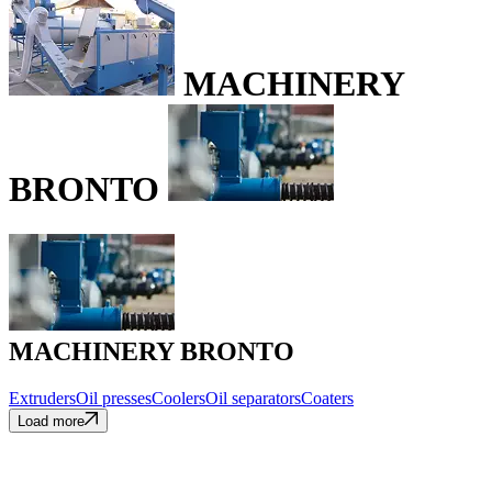
MACHINERY
BRONTO
MACHINERY BRONTO
Extruders
Oil presses
Coolers
Oil separators
Coaters
Load more