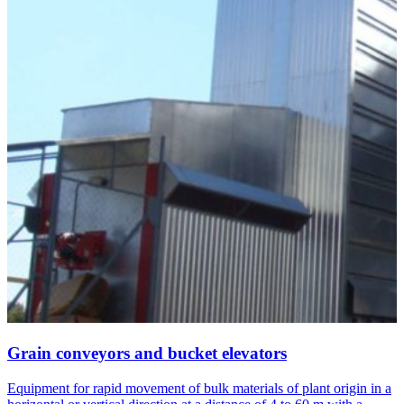
Grain conveyors and bucket elevators
Equipment for rapid movement of bulk materials of plant origin in a