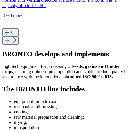
horizontal or vertical direction at a distance of 4 to 60 m with a
capacity of 5 to 175 t/h.
Read more
BRONTO develops and implements
high-tech equipment for processing o
ilseeds, grains and fodder
crops
, ensuring uninterrupted operation and stable product quality in
accordance with the international
standard ISO 9001:2015.
The BRONTO line includes
equipment for extrusion;
mechanical oil pressing;
cooling;
raw material preparation and cleaning;
drying;
transportation;