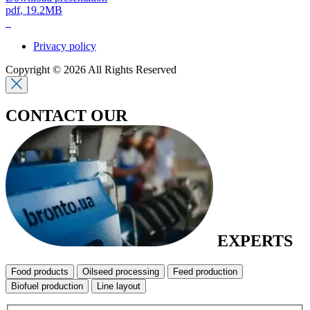
pdf
, 19.2MB
Privacy policy
Copyright © 2026 All Rights Reserved
CONTACT OUR
EXPERTS
Food products
Oilseed processing
Feed production
Biofuel production
Line layout