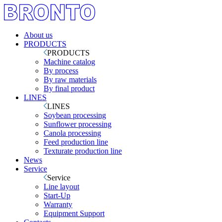
About us
PRODUCTS
PRODUCTS
Machine catalog
By process
By raw materials
By final product
LINES
LINES
Soybean processing
Sunflower processing
Canola processing
Feed production line
Texturate production line
News
Service
Service
Line layout
Start-Up
Warranty
Equipment Support