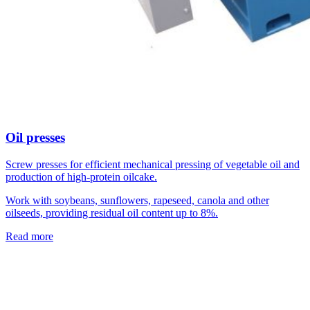
Oil presses
Screw presses for efficient mechanical pressing of vegetable oil and
production of high-protein oilcake.
Work with soybeans, sunflowers, rapeseed, canola and other
oilseeds, providing residual oil content up to 8%.
Read more