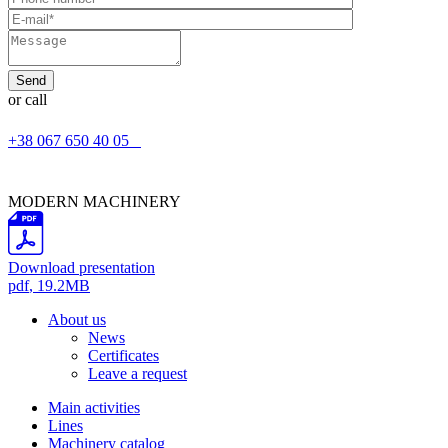
or call
+38 067 650 40 05
MODERN MACHINERY
Download presentation
pdf
, 19.2MB
About us
News
Certificates
Leave a request
Main activities
Lines
Machinery catalog