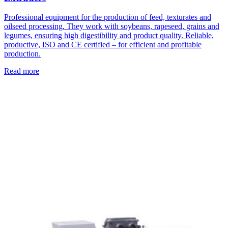
Professional equipment for the production of feed, texturates and
oilseed processing. They work with soybeans, rapeseed, grains and
legumes, ensuring high digestibility and product quality. Reliable,
productive, ISO and CE certified – for efficient and profitable
production.
Read more