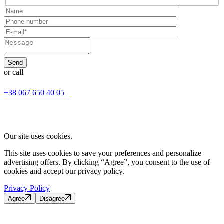
or call
+38 067 650 40 05
Our site uses cookies.
This site uses cookies to save your preferences and personalize
advertising offers. By clicking “Agree”, you consent to the use of
cookies and accept our privacy policy.
Privacy Policy
Agree
Disagree