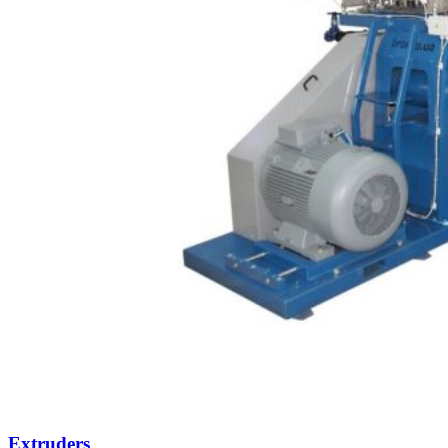
Extruders