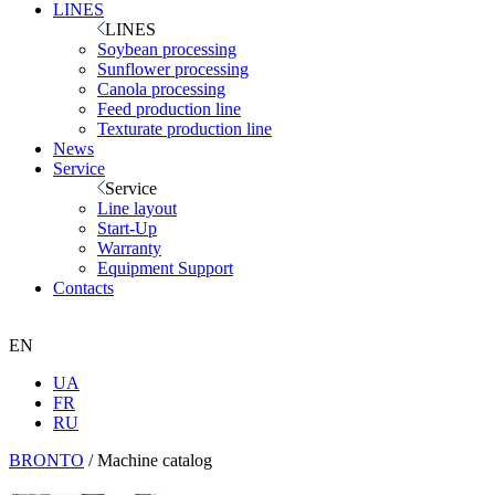
LINES
LINES
Soybean processing
Sunflower processing
Canola processing
Feed production line
Texturate production line
News
Service
Service
Line layout
Start-Up
Warranty
Equipment Support
Contacts
EN
UA
FR
RU
BRONTO
/
Machine catalog