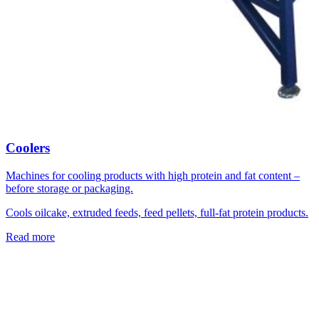
Coolers
Machines for cooling products with high protein and fat content –
before storage or packaging.
Cools oilcake, extruded feeds, feed pellets, full-fat protein products.
Read more