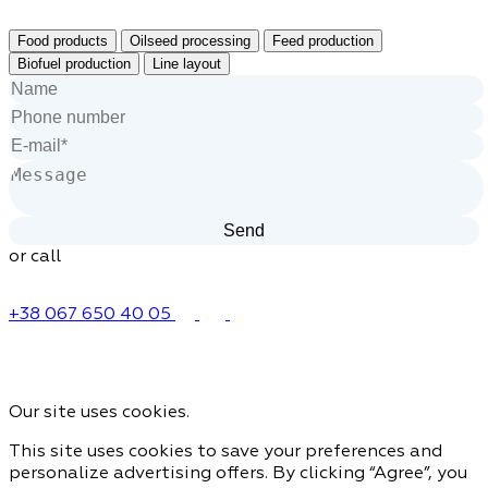
Food products
Oilseed processing
Feed production
Biofuel production
Line layout
or call
+38 067 650 40 05
Our site uses cookies.
This site uses cookies to save your preferences and
personalize advertising offers. By clicking “Agree”, you