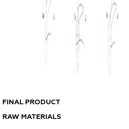
FINAL PRODUCT
RAW MATERIALS