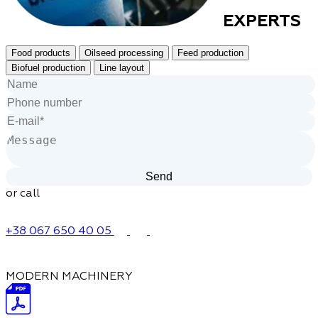
EXPERTS
Food products
Oilseed processing
Feed production
Biofuel production
Line layout
or call
+38 067 650 40 05
MODERN MACHINERY