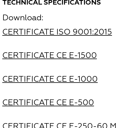
TECHNICAL SPECIFICATIONS
Download:
CERTIFICATE ISO 9001:2015
CERTIFICATE CE Е-1500
CERTIFICATE CE Е-1000
CERTIFICATE CE Е-500
CERTIFICATE CE Е-250-60 М