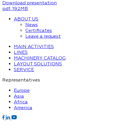
Download presentation
pdf
, 19.2MB
ABOUT US
News
Certificates
Leave a request
MAIN ACTIVITIES
LINES
MACHINERY CATALOG
LAYOUT SOLUTIONS
SERVICE
Representatives
Europe
Asia
Africa
America