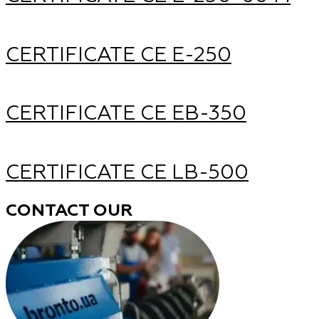
CERTIFICATE CE Е-250
CERTIFICATE CE ЕВ-350
CERTIFICATE CE LB-500
CONTACT OUR