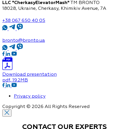
LLC "CherkasyElevatorMash"
TM BRONTO
18028, Ukraine, Cherkasy,
Khimikiv Avenue, 7A
+38 067 650 40 05
bronto@bronto.ua
Download presentation
pdf
, 19.2MB
Privacy policy
Copyright © 2026 All Rights Reserved
CONTACT OUR
EXPERTS