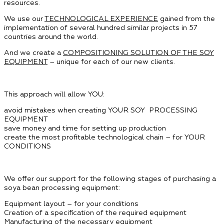
resources.
We use our
TECHNOLOGICAL EXPERIENCE
gained from the
implementation of several hundred similar projects in 57
countries around the world.
And we create a
COMPOSITIONING SOLUTION OF THE SOY
EQUIPMENT
– unique for each of our new clients.
This approach will allow YOU:
avoid mistakes when creating YOUR SOY PROCESSING
EQUIPMENT
save money and time for setting up production
create the most profitable technological chain – for YOUR
CONDITIONS
We offer our support for the following stages of purchasing a
soya bean processing equipment:
Equipment layout – for your conditions
Creation of a specification of the required equipment
Manufacturing of the necessary equipment