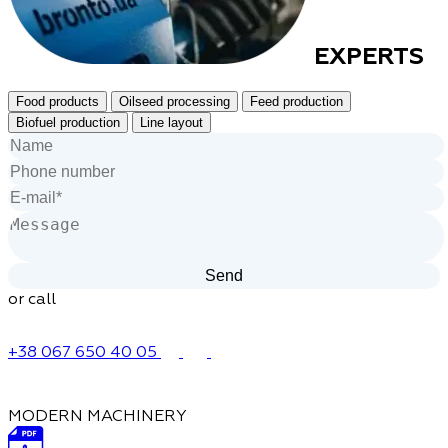
EXPERTS
Food products
Oilseed processing
Feed production
Biofuel production
Line layout
or call
+38 067 650 40 05
MODERN MACHINERY