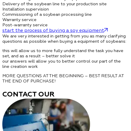
Delivery of the soybean line to your production site
Installation supervision
Commissioning of a soybean processing line
Warranty service
Post-warranty service
start the process of buying a soy equipment
We are very interested in getting from you as many clarifying
questions as possible when buying a equipment of soybeans:
this will allow us to more fully understand the task you have
set, and as a result – better solve it
our answers will allow you to better control our part of the
line creation work
MORE QUESTIONS AT THE BEGINNING – BEST RESULT AT
THE END OF PURCHASE!
CONTACT OUR