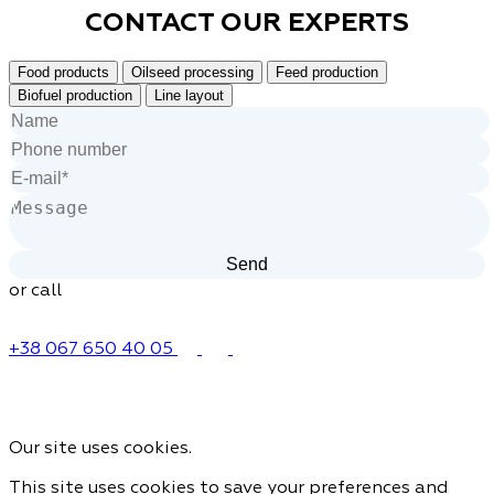
CONTACT OUR
EXPERTS
Food products
Oilseed processing
Feed production
Biofuel production
Line layout
or call
+38 067 650 40 05
Our site uses cookies.
This site uses cookies to save your preferences and