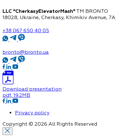
LLC "CherkasyElevatorMash"
TM BRONTO
18028, Ukraine, Cherkasy,
Khimikiv Avenue, 7A
+38 067 650 40 05
bronto@bronto.ua
Download presentation
pdf
, 19.2MB
Privacy policy
Copyright © 2026 All Rights Reserved