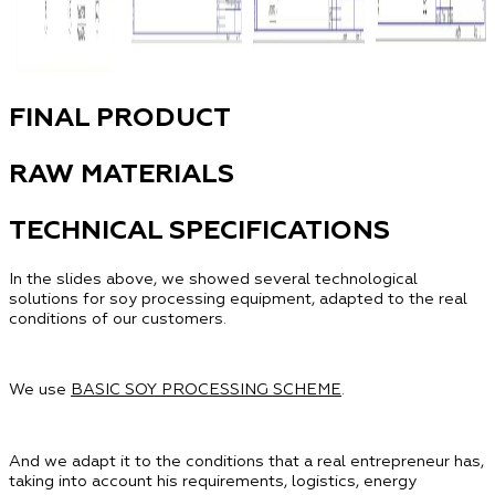
FINAL PRODUCT
RAW MATERIALS
TECHNICAL SPECIFICATIONS
In the slides above, we showed several technological
solutions for soy processing equipment, adapted to the real
conditions of our customers.
We use
BASIC SOY PROCESSING SCHEME
.
And we adapt it to the conditions that a real entrepreneur has,
taking into account his requirements, logistics, energy