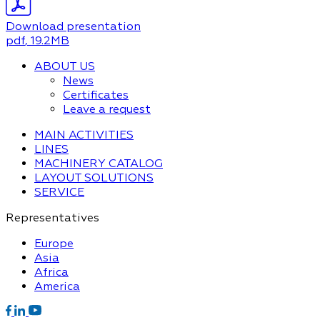
Download presentation
pdf
, 19.2MB
ABOUT US
News
Certificates
Leave a request
MAIN ACTIVITIES
LINES
MACHINERY CATALOG
LAYOUT SOLUTIONS
SERVICE
Representatives
Europe
Asia
Africa
America