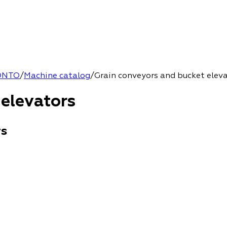
ONTO
/
Machine catalog
/
Grain conveyors and bucket elev
 elevators
rs