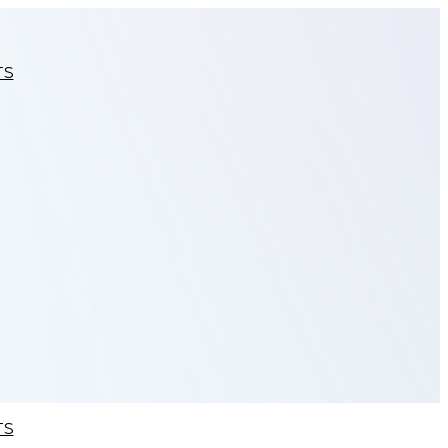
TS
TS