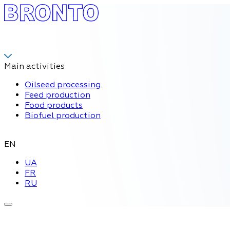
Main activities
Oilseed processing
Feed production
Food products
Biofuel production
EN
UA
FR
RU