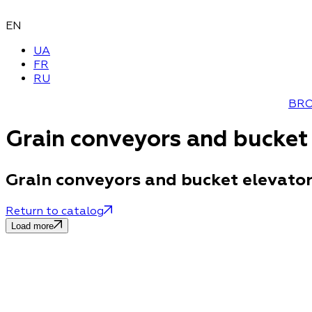
EN
UA
FR
RU
BR
Grain conveyors and bucket
Grain conveyors and bucket elevato
Return to catalog
Load more