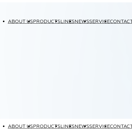
ABOUT US
PRODUCTS
LINES
NEWS
SERVICE
CONTAC
ABOUT US
PRODUCTS
LINES
NEWS
SERVICE
CONTAC