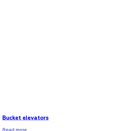
Bucket elevators
Read more