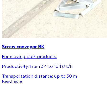
Screw conveyor BK
For moving bulk products.
Productivity:
from 3.4 to 104.8 t/h
Transportation distance:
up to 30 m
Read more