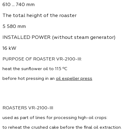
610 ... 740 mm
The total height of the roaster
5 580 mm
INSTALLED POWER (without steam generator)
16 kW
PURPOSE OF ROASTER VR-2100-III:
heat the sunflower oil to 115 ºС
before hot pressing in an
oil expeller press
ROASTERS VR-2100-III
used as part of lines for processing high-oil crops:
to reheat the crushed cake before the final oil extraction.