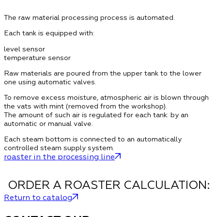
The raw material processing process is automated.
Each tank is equipped with:
level sensor
temperature sensor
Raw materials are poured from the upper tank to the lower
one using automatic valves.
To remove excess moisture, atmospheric air is blown through
the vats with mint (removed from the workshop).
The amount of such air is regulated for each tank: by an
automatic or manual valve.
Each steam bottom is connected to an automatically
controlled steam supply system.
roaster in the processing line
ORDER A ROASTER CALCULATION:
Return to catalog