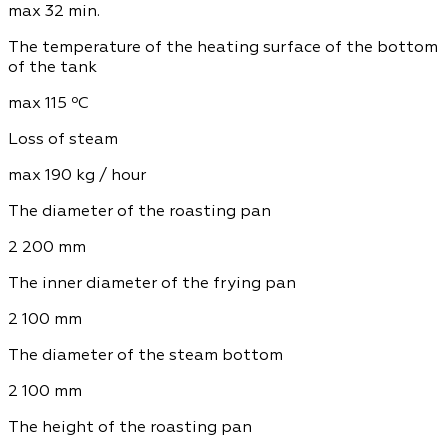
max 32 min.
The temperature of the heating surface of the bottom
of the tank
max 115 ºС
Loss of steam
max 190 kg / hour
The diameter of the roasting pan
2 200 mm
The inner diameter of the frying pan
2 100 mm
The diameter of the steam bottom
2 100 mm
The height of the roasting pan