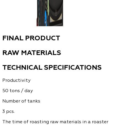
FINAL PRODUCT
RAW MATERIALS
TECHNICAL SPECIFICATIONS
Productivity
50 tons / day
Number of tanks
3 pcs.
The time of roasting raw materials in a roaster