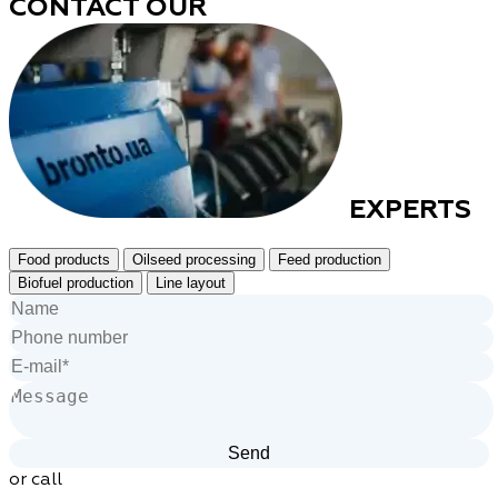
CONTACT OUR
EXPERTS
Food products
Oilseed processing
Feed production
Biofuel production
Line layout
or call