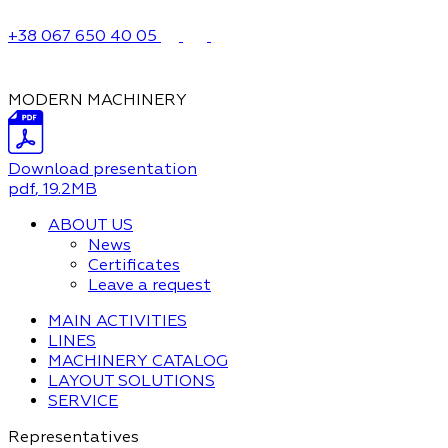
+38 067 650 40 05
MODERN MACHINERY
Download presentation
pdf
, 19.2MB
ABOUT US
News
Certificates
Leave a request
MAIN ACTIVITIES
LINES
MACHINERY CATALOG
LAYOUT SOLUTIONS
SERVICE
Representatives