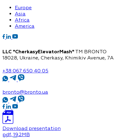
Europe
Asia
Africa
America
LLC "CherkasyElevatorMash"
TM BRONTO
18028, Ukraine, Cherkasy,
Khimikiv Avenue, 7A
+38 067 650 40 05
bronto@bronto.ua
Download presentation
pdf
, 19.2MB