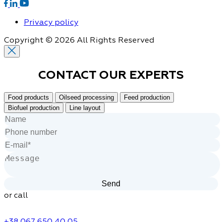
Privacy policy
Copyright © 2026 All Rights Reserved
CONTACT OUR
EXPERTS
Food products
Oilseed processing
Feed production
Biofuel production
Line layout
or call
+38 067 650 40 05