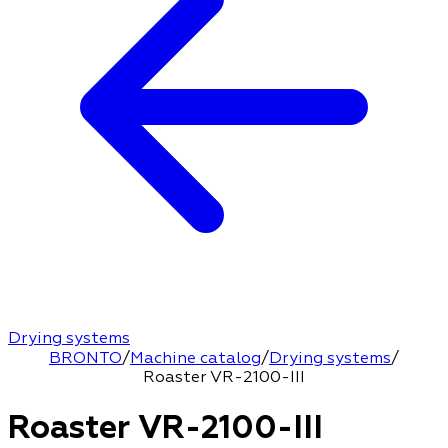
Drying systems
BRONTO
/
Machine catalog
/
Drying systems
/
Roaster VR-2100-III
Roaster VR-2100-III