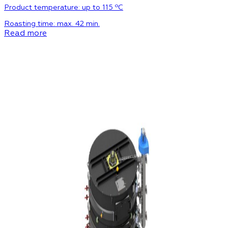
Product temperature: up to 115 ºС
Roasting time: max. 42 min.
Read more