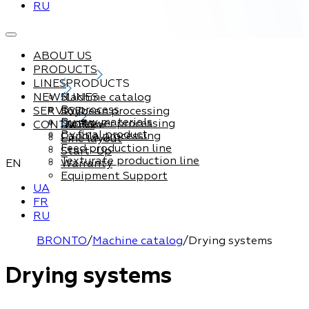
RU
ABOUT US
PRODUCTS
LINES
PRODUCTS
NEWS
Machine catalog
LINES
By process
SERVICE
Soybean processing
By raw materials
Sunflower processing
CONTACTS
Service
By final product
Canola processing
Line layout
Feed production line
Start-Up
Texturate production line
EN
Warranty
Equipment Support
UA
FR
RU
BRONTO
/
Machine catalog
/
Drying systems
Drying systems