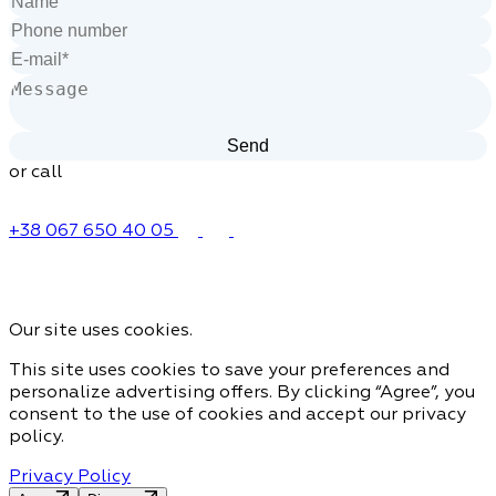
or call
+38 067 650 40 05
Our site uses cookies.
This site uses cookies to save your preferences and
personalize advertising offers. By clicking “Agree”, you
consent to the use of cookies and accept our privacy
policy.
Privacy Policy