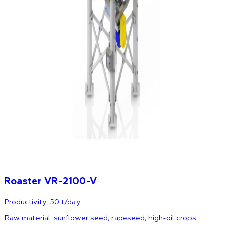
Roaster VR-2100-V
Productivity: 50 t/day
Raw material: sunflower seed, rapeseed, high-oil crops