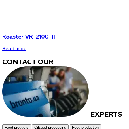
Roaster VR-2100-III
Read more
CONTACT OUR
EXPERTS
Food products
Oilseed processing
Feed production