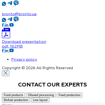
bronto@bronto.ua
Download presentation
pdf
, 19.2MB
Privacy policy
Copyright © 2026 All Rights Reserved
CONTACT OUR
EXPERTS
Food products
Oilseed processing
Feed production
Biofuel production
Line layout