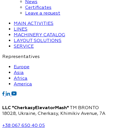
News
Certificates
Leave a request
MAIN ACTIVITIES
LINES
MACHINERY CATALOG
LAYOUT SOLUTIONS
SERVICE
Representatives
Europe
Asia
Africa
America
LLC "CherkasyElevatorMash"
TM BRONTO
18028, Ukraine, Cherkasy,
Khimikiv Avenue, 7A
+38 067 650 40 05