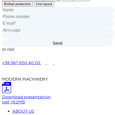
Biofuel production
Line layout
or call
+38 067 650 40 05
MODERN MACHINERY
Download presentation
pdf
, 19.2MB
ABOUT US