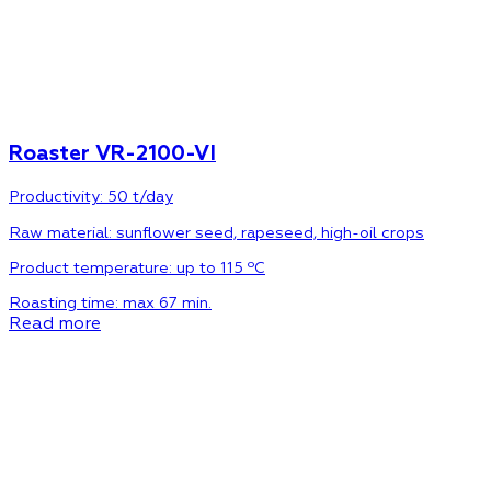
Roaster VR-2100-VI
Productivity: 50 t/day
Raw material:
sunflower seed, rapeseed, high-oil crops
Product temperature:
up to 115 ºС
Roasting time:
max 67 min.
Read more