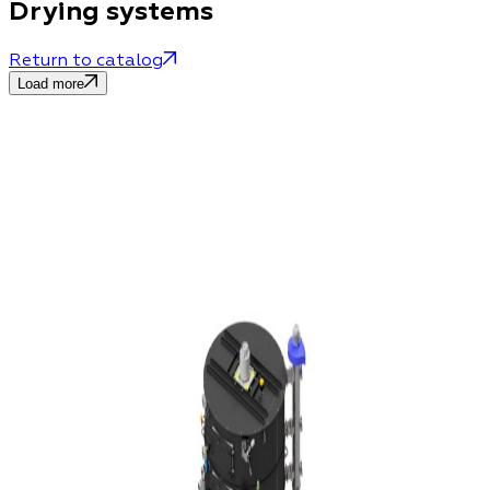
Drying systems
Return to catalog
Load more