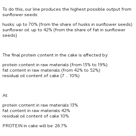
To do this, our line produces the highest possible output from
sunflower seeds:
husks: up to 70% (from the share of husks in sunflower seeds)
sunflower oil: up to 42% (from the share of fat in sunflower
seeds)
The final protein content in the cake is affected by:
protein content in raw materials (from 13% to 19%)
fat content in raw materials (from 42% to 52%)
residual oil content of cake (7 … 10%)
At:
protein content in raw materials
13%
fat content in raw materials
42%
residual oil content of cake
10%
PROTEIN in cake will be: 26.7%