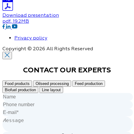
Download presentation
pdf
, 19.2MB
Privacy policy
Copyright © 2026 All Rights Reserved
CONTACT OUR
EXPERTS
Food products
Oilseed processing
Feed production
Biofuel production
Line layout