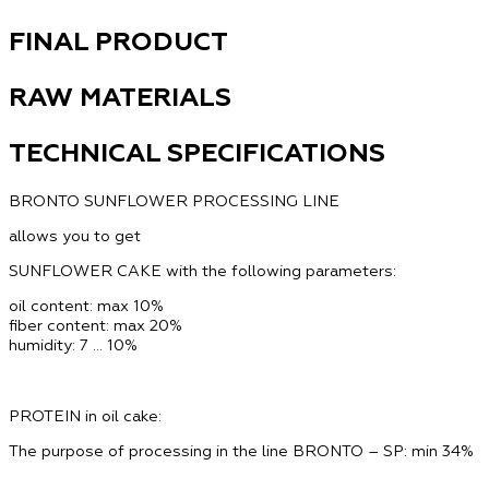
FINAL PRODUCT
RAW MATERIALS
TECHNICAL SPECIFICATIONS
BRONTO SUNFLOWER PROCESSING LINE
allows you to get
SUNFLOWER CAKE with the following parameters:
oil content:
max 10%
fiber content:
max 20%
humidity:
7 … 10%
PROTEIN in oil cake:
The purpose of processing in the line BRONTO – SP: min 34%