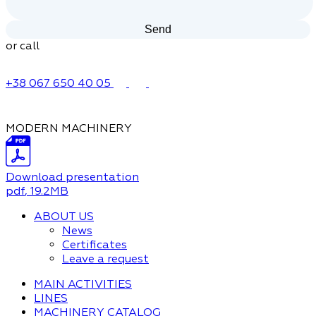
or call
+38 067 650 40 05
MODERN MACHINERY
Download presentation
pdf
, 19.2MB
ABOUT US
News
Certificates
Leave a request
MAIN ACTIVITIES
LINES
MACHINERY CATALOG