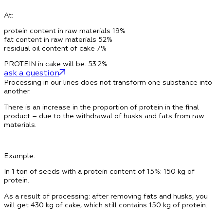
At:
protein content in raw materials
19%
fat content in raw materials
52%
residual oil content of cake
7%
PROTEIN in cake will be: 53.2%
ask a question
Processing in our lines does not transform one substance into
another.
There is an increase in the proportion of protein in the final
product – due to the withdrawal of husks and fats from raw
materials.
Example:
In 1 ton of seeds
with a protein content of 15%:
150 kg of
protein
.
As a result of processing: after removing fats and husks, you
will get 430 kg of cake, which
still contains 150 kg of protein
.