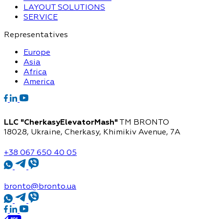
LAYOUT SOLUTIONS
SERVICE
Representatives
Europe
Asia
Africa
America
LLC "CherkasyElevatorMash"
TM BRONTO
18028, Ukraine, Cherkasy,
Khimikiv Avenue, 7A
+38 067 650 40 05
bronto@bronto.ua