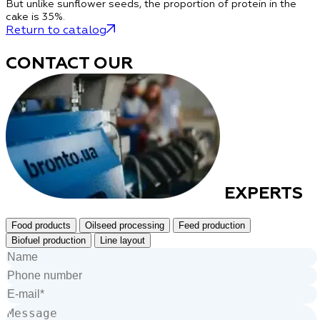
But unlike sunflower seeds,
the proportion of protein in the
cake is 35%
.
Return to catalog
CONTACT OUR
EXPERTS
Food products
Oilseed processing
Feed production
Biofuel production
Line layout