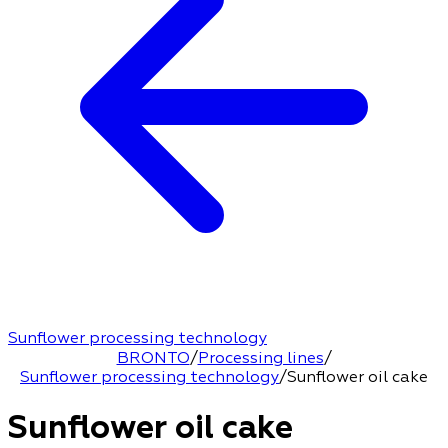
Sunflower processing technology
BRONTO
/
Processing lines
/
Sunflower processing technology
/
Sunflower oil cake
Sunflower oil cake