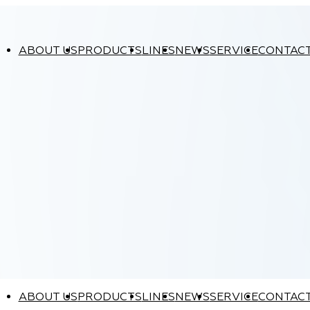
ABOUT US
PRODUCTS
LINES
NEWS
SERVICE
CONTAC
ABOUT US
PRODUCTS
LINES
NEWS
SERVICE
CONTAC