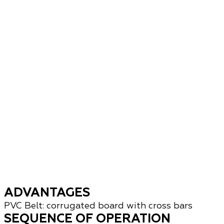
ADVANTAGES
PVC Belt: corrugated board with cross bars
SEQUENCE OF OPERATION