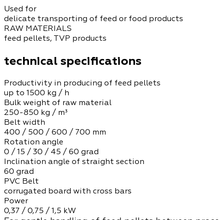
Used for
delicate transporting of feed or food products
RAW MATERIALS
feed pellets, TVP products
technical specifications
Productivity in producing of feed pellets
up to 1500 kg / h
Bulk weight of raw material
250-850 kg / m³
Belt width
400 / 500 / 600 / 700 mm
Rotation angle
0 / 15 / 30 / 45 / 60 grad
Inclination angle of straight section
60 grad
PVC Belt
corrugated board with cross bars
Power
0,37 / 0,75 / 1,5 kW