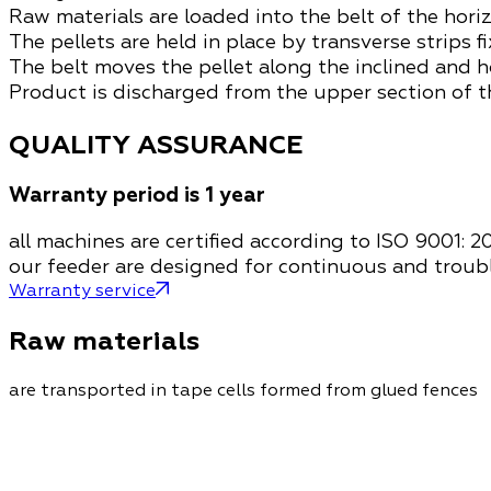
Raw materials are loaded into the belt of the hori
The pellets are held in place by transverse strips f
The belt moves the pellet along the inclined and h
Product is discharged from the upper section of 
QUALITY ASSURANCE
Warranty period is 1 year
all machines are certified according to ISO 9001: 2
our feeder are designed for continuous and troub
Warranty service
Raw materials
are transported in tape cells formed from glued fences