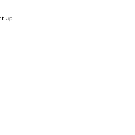
ct up