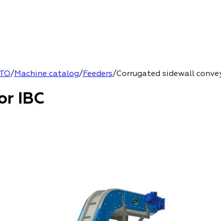
TO
/
Machine catalog
/
Feeders
/
Corrugated sidewall conve
or IBC