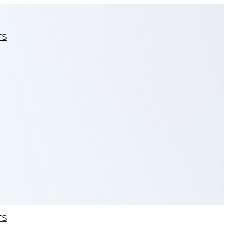
TS
TS