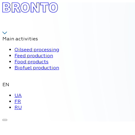
Main activities
Oilseed processing
Feed production
Food products
Biofuel production
EN
UA
FR
RU