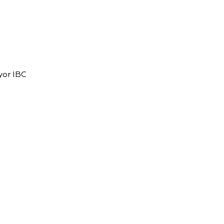
yor IBC