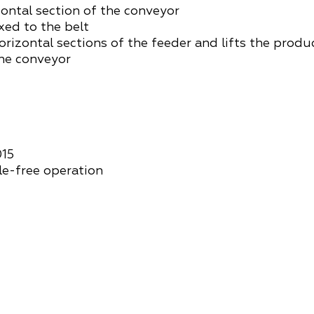
zontal section of the conveyor
ixed to the belt
orizontal sections of the feeder and lifts the produ
the conveyor
015
le-free operation