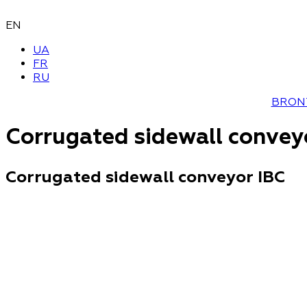
EN
UA
FR
RU
BRON
Corrugated sidewall convey
Corrugated sidewall conveyor IBC