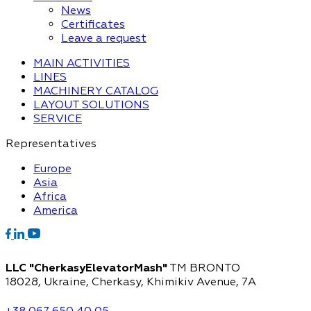
News
Certificates
Leave a request
MAIN ACTIVITIES
LINES
MACHINERY CATALOG
LAYOUT SOLUTIONS
SERVICE
Representatives
Europe
Asia
Africa
America
LLC "CherkasyElevatorMash"
TM BRONTO
18028, Ukraine, Cherkasy,
Khimikiv Avenue, 7A
+38 067 650 40 05