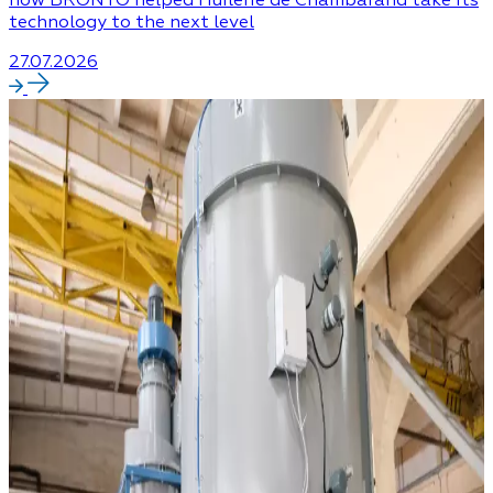
technology to the next level
27.07.2026