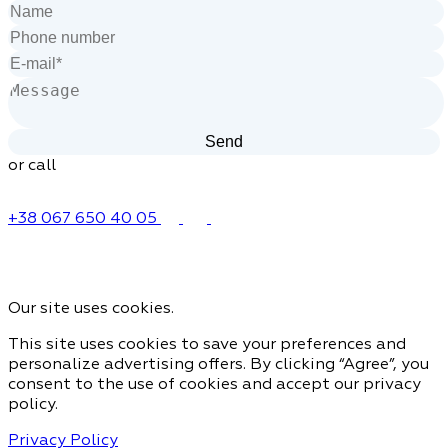
or call
+38 067 650 40 05
Our site uses cookies.
This site uses cookies to save your preferences and
personalize advertising offers. By clicking “Agree”, you
consent to the use of cookies and accept our privacy
policy.
Privacy Policy