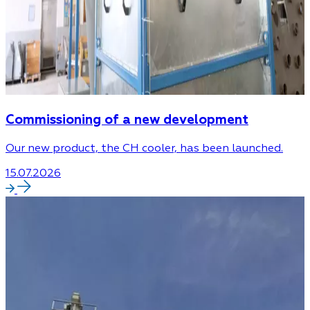
Commissioning of a new development
Our new product, the CH cooler, has been launched.
15.07.2026