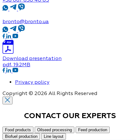
bronto@bronto.ua
Download presentation
pdf
, 19.2MB
Privacy policy
Copyright © 2026 All Rights Reserved
CONTACT OUR
EXPERTS
Food products
Oilseed processing
Feed production
Biofuel production
Line layout