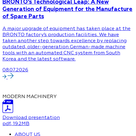
BRONTO’s Technological Leap: A New
Generation of Equipment for the Manufacture
of Spare Parts
A major upgrade of equipment has taken place at the
BRONTO factory’s production facilities. We have
taken another step towards excellence by replacing
outdated, older-generation German-made machine
tools with an automated CNC system from South
Korea and the latest software.
08.07.2026
MODERN MACHINERY
Download presentation
pdf
, 19.2MB
ABOUT US