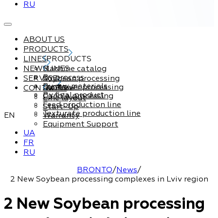
RU
ABOUT US
PRODUCTS
LINES
PRODUCTS
NEWS
Machine catalog
LINES
By process
SERVICE
Soybean processing
By raw materials
Sunflower processing
CONTACTS
Service
By final product
Canola processing
Line layout
Feed production line
Start-Up
Texturate production line
EN
Warranty
Equipment Support
UA
FR
RU
BRONTO
/
News
/
2 New Soybean processing complexes in Lviv region
2 New Soybean processing