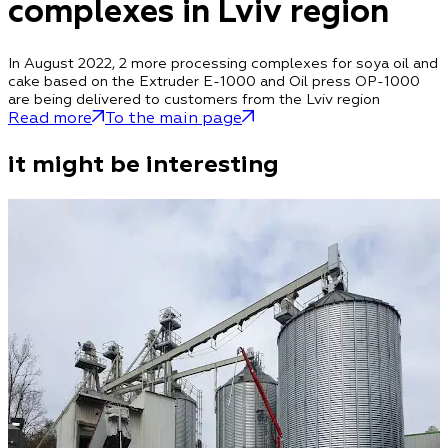
complexes in Lviv region
In August 2022, 2 more processing complexes for soya oil and
cake based on the Extruder E-1000 and Oil press OP-1000
are being delivered to customers from the Lviv region
Read more
To the main page
it might be interesting