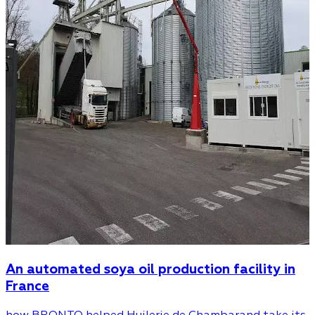
An automated soya oil production facility in
France
how BRONTO helped Huilerie de Chambarand take its