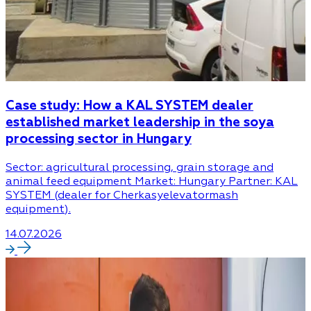
Case study: How a KAL SYSTEM dealer
established market leadership in the soya
processing sector in Hungary
Sector: agricultural processing, grain storage and
animal feed equipment Market: Hungary Partner: KAL
SYSTEM (dealer for Cherkasyelevatormash
equipment).
14.07.2026