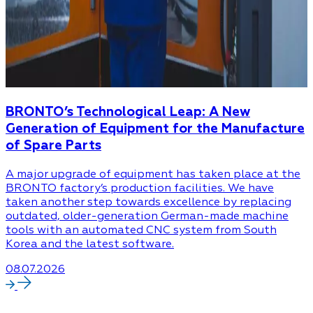
BRONTO’s Technological Leap: A New
Generation of Equipment for the Manufacture
of Spare Parts
A major upgrade of equipment has taken place at the
BRONTO factory’s production facilities. We have
taken another step towards excellence by replacing
outdated, older-generation German-made machine
tools with an automated CNC system from South
Korea and the latest software.
08.07.2026