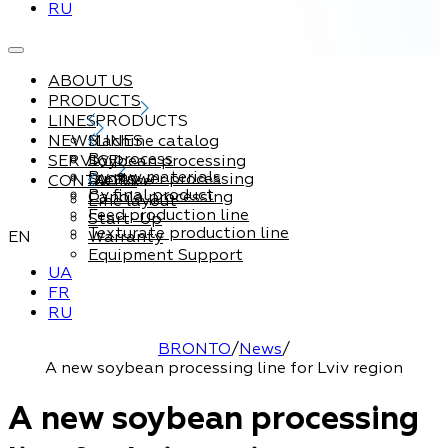
RU
ABOUT US
PRODUCTS
LINES
PRODUCTS
NEWS
Machine catalog
LINES
By process
SERVICE
Soybean processing
By raw materials
Sunflower processing
CONTACTS
Service
By final product
Canola processing
Line layout
Feed production line
Start-Up
Texturate production line
EN
Warranty
Equipment Support
UA
FR
RU
BRONTO
/
News
/
A new soybean processing line for Lviv region
A new soybean processing