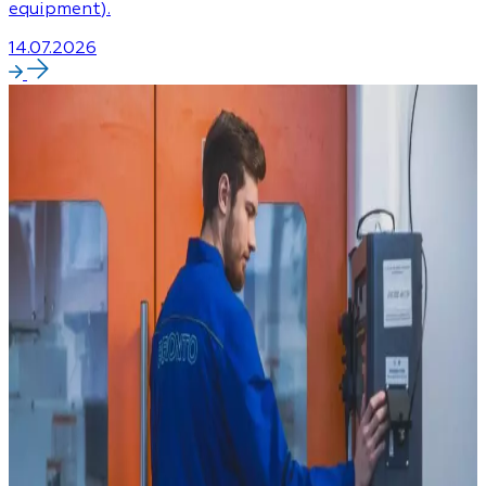
equipment).
14.07.2026