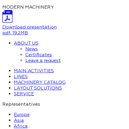
MODERN MACHINERY
Download presentation
pdf
, 19.2MB
ABOUT US
News
Certificates
Leave a request
MAIN ACTIVITIES
LINES
MACHINERY CATALOG
LAYOUT SOLUTIONS
SERVICE
Representatives
Europe
Asia
Africa