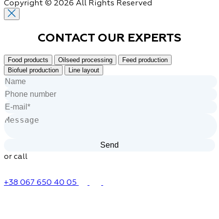
Copyright © 2026 All Rights Reserved
CONTACT OUR
EXPERTS
Food products
Oilseed processing
Feed production
Biofuel production
Line layout
or call
+38 067 650 40 05