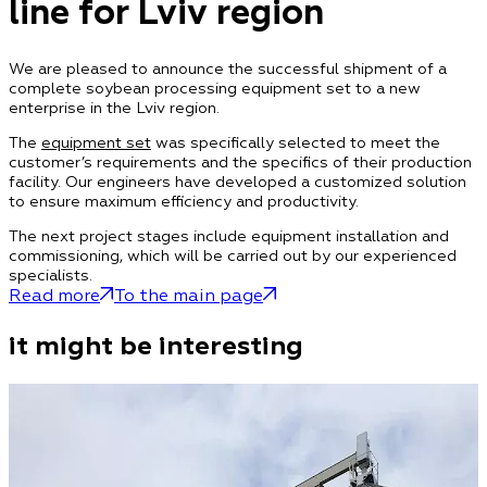
line for Lviv region
We are pleased to announce the successful shipment of a
complete soybean processing equipment set to a new
enterprise in the Lviv region.
The
equipment set
was specifically selected to meet the
customer’s requirements and the specifics of their production
facility. Our engineers have developed a customized solution
to ensure maximum efficiency and productivity.
The next project stages include equipment installation and
commissioning, which will be carried out by our experienced
specialists.
Read more
To the main page
it might be interesting