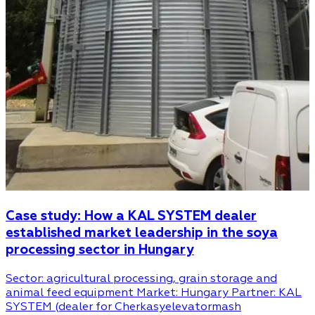
Case study: How a KAL SYSTEM dealer
established market leadership in the soya
processing sector in Hungary
Sector: agricultural processing, grain storage and
animal feed equipment Market: Hungary Partner: KAL
SYSTEM (dealer for Cherkasyelevatormash