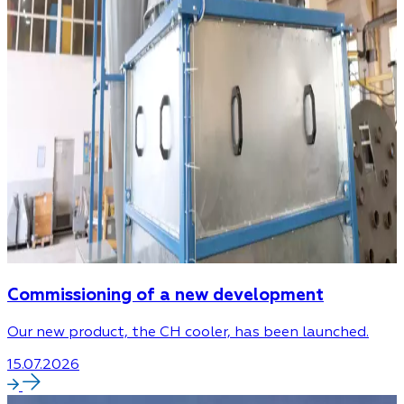
Commissioning of a new development
Our new product, the CH cooler, has been launched.
15.07.2026