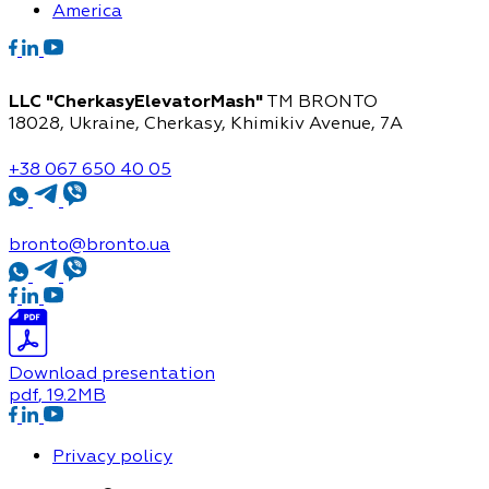
America
LLC "CherkasyElevatorMash"
TM BRONTO
18028, Ukraine, Cherkasy,
Khimikiv Avenue, 7A
+38 067 650 40 05
bronto@bronto.ua
Download presentation
pdf
, 19.2MB
Privacy policy