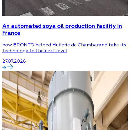
An automated soya oil production facility in
France
how BRONTO helped Huilerie de Chambarand take its
technology to the next level
27.07.2026