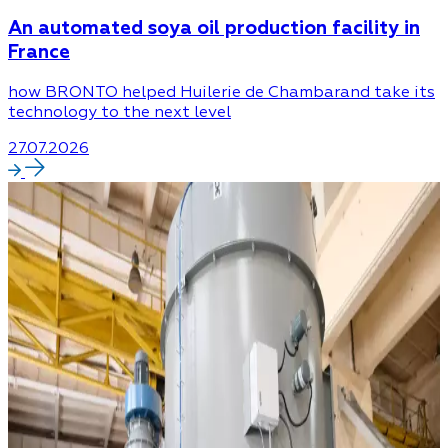
An automated soya oil production facility in
France
how BRONTO helped Huilerie de Chambarand take its
technology to the next level
27.07.2026