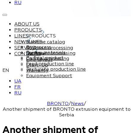
RU
ABOUT US
PRODUCTS
LINES
PRODUCTS
NEWS
Machine catalog
LINES
By process
SERVICE
Soybean processing
By raw materials
Sunflower processing
CONTACTS
Service
By final product
Canola processing
Line layout
Feed production line
Start-Up
Texturate production line
EN
Warranty
Equipment Support
UA
FR
RU
BRONTO
/
News
/
Another shipment of BRONTO extrusion equipment to
Serbia
Another shipment of