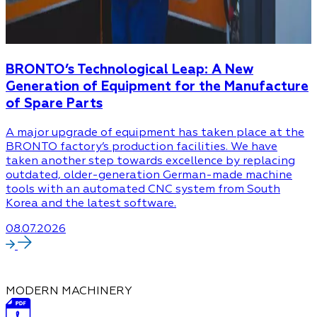
BRONTO’s Technological Leap: A New
Generation of Equipment for the Manufacture
of Spare Parts
A major upgrade of equipment has taken place at the
BRONTO factory’s production facilities. We have
taken another step towards excellence by replacing
outdated, older-generation German-made machine
tools with an automated CNC system from South
Korea and the latest software.
08.07.2026
MODERN MACHINERY