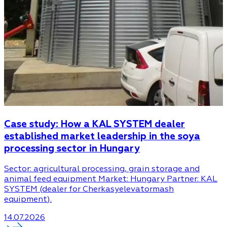
Case study: How a KAL SYSTEM dealer
established market leadership in the soya
processing sector in Hungary
Sector: agricultural processing, grain storage and
animal feed equipment Market: Hungary Partner: KAL
SYSTEM (dealer for Cherkasyelevatormash
equipment).
14.07.2026