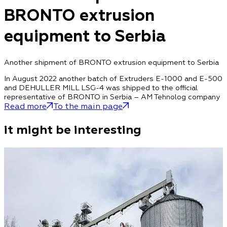
BRONTO extrusion
equipment to Serbia
Another shipment of BRONTO extrusion equipment to Serbia
In August 2022 another batch of Extruders E-1000 and E-500
and DEHULLER MILL LSG-4 was shipped to the official
representative of BRONTO in Serbia – AM Tehnolog company
Read more
To the main page
it might be interesting