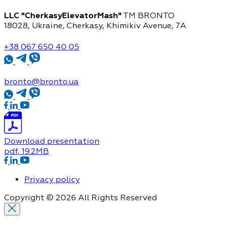
LLC "CherkasyElevatorMash"
TM BRONTO
18028, Ukraine, Cherkasy,
Khimikiv Avenue, 7A
+38 067 650 40 05
bronto@bronto.ua
Download presentation
pdf
, 19.2MB
Privacy policy
Copyright © 2026 All Rights Reserved