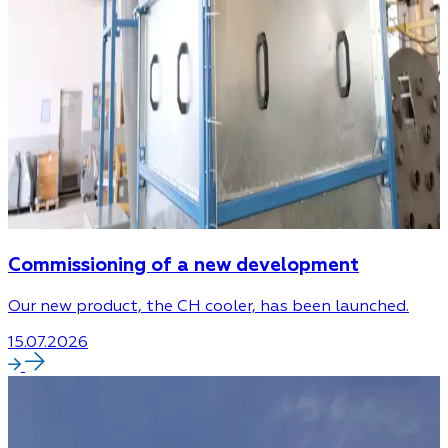
Commissioning of a new development
Our new product, the CH cooler, has been launched.
15.07.2026