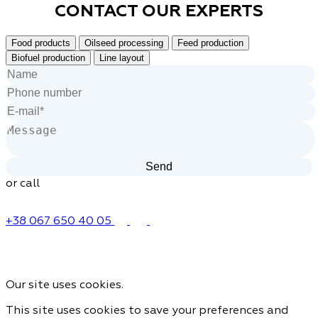
CONTACT OUR
EXPERTS
Food products
Oilseed processing
Feed production
Biofuel production
Line layout
or call
+38 067 650 40 05
Our site uses cookies.
This site uses cookies to save your preferences and