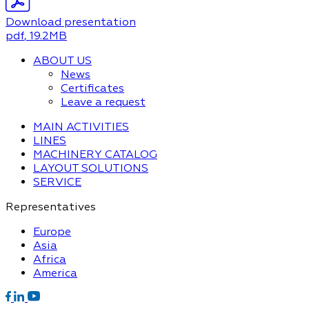
Download presentation
pdf
, 19.2MB
ABOUT US
News
Certificates
Leave a request
MAIN ACTIVITIES
LINES
MACHINERY CATALOG
LAYOUT SOLUTIONS
SERVICE
Representatives
Europe
Asia
Africa
America