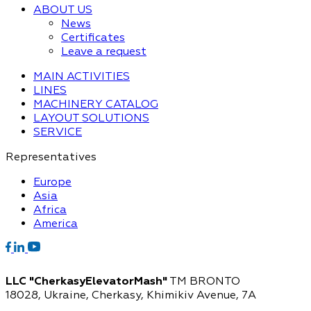
ABOUT US
News
Certificates
Leave a request
MAIN ACTIVITIES
LINES
MACHINERY CATALOG
LAYOUT SOLUTIONS
SERVICE
Representatives
Europe
Asia
Africa
America
LLC "CherkasyElevatorMash"
TM BRONTO
18028, Ukraine, Cherkasy,
Khimikiv Avenue, 7A