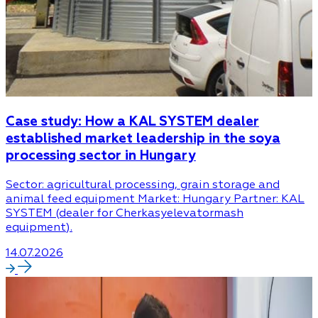
Case study: How a KAL SYSTEM dealer
established market leadership in the soya
processing sector in Hungary
Sector: agricultural processing, grain storage and
animal feed equipment Market: Hungary Partner: KAL
SYSTEM (dealer for Cherkasyelevatormash
equipment).
14.07.2026