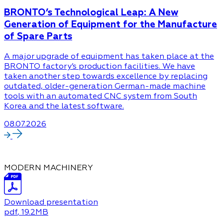
BRONTO’s Technological Leap: A New
Generation of Equipment for the Manufacture
of Spare Parts
A major upgrade of equipment has taken place at the
BRONTO factory’s production facilities. We have
taken another step towards excellence by replacing
outdated, older-generation German-made machine
tools with an automated CNC system from South
Korea and the latest software.
08.07.2026
MODERN MACHINERY
Download presentation
pdf
, 19.2MB