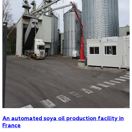
An automated soya oil production facility in
France