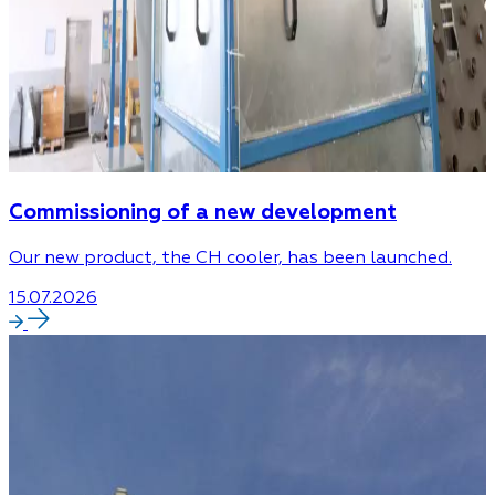
Commissioning of a new development
Our new product, the CH cooler, has been launched.
15.07.2026