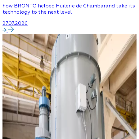
how BRONTO helped Huilerie de Chambarand take its
technology to the next level
27.07.2026