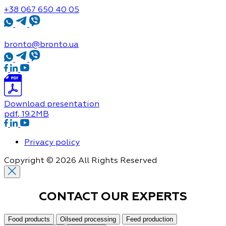
+38 067 650 40 05
bronto@bronto.ua
Download presentation
pdf
, 19.2MB
Privacy policy
Copyright © 2026 All Rights Reserved
CONTACT OUR
EXPERTS
Food products
Oilseed processing
Feed production