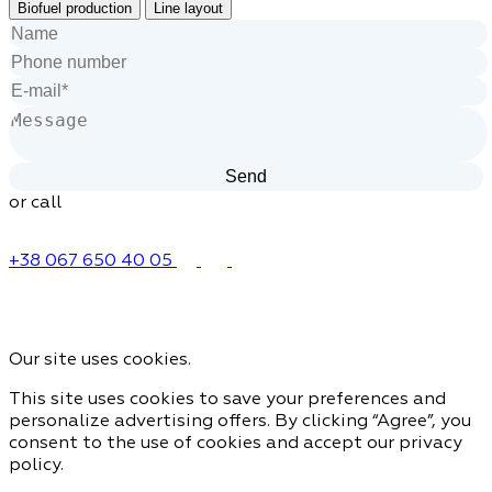
Biofuel production
Line layout
or call
+38 067 650 40 05
Our site uses cookies.
This site uses cookies to save your preferences and
personalize advertising offers. By clicking “Agree”, you
consent to the use of cookies and accept our privacy
policy.