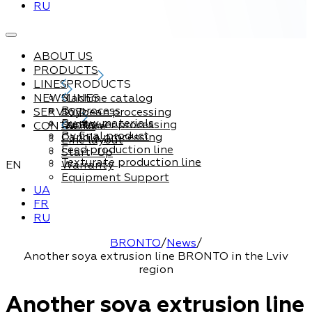
RU
ABOUT US
PRODUCTS
LINES
PRODUCTS
NEWS
Machine catalog
LINES
By process
SERVICE
Soybean processing
By raw materials
Sunflower processing
CONTACTS
Service
By final product
Canola processing
Line layout
Feed production line
Start-Up
Texturate production line
EN
Warranty
Equipment Support
UA
FR
RU
BRONTO
/
News
/
Another soya extrusion line BRONTO in the Lviv
region
Another soya extrusion line