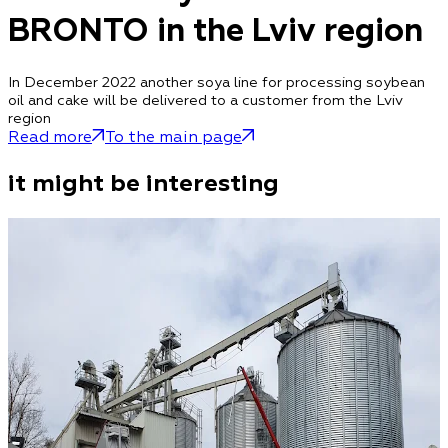
BRONTO in the Lviv region
In December 2022 another soya line for processing soybean
oil and cake will be delivered to a customer from the Lviv
region
Read more
To the main page
it might be interesting