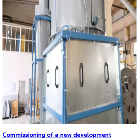
Commissioning of a new development