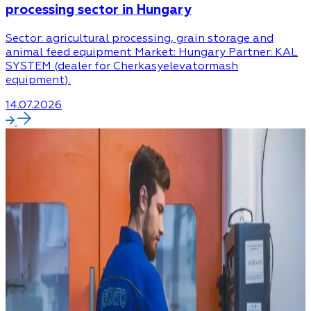
processing sector in Hungary
Sector: agricultural processing, grain storage and
animal feed equipment Market: Hungary Partner: KAL
SYSTEM (dealer for Cherkasyelevatormash
equipment).
14.07.2026