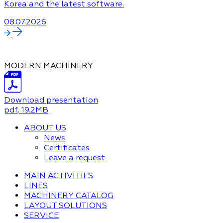
Korea and the latest software.
08.07.2026
MODERN MACHINERY
Download presentation
pdf
, 19.2MB
ABOUT US
News
Certificates
Leave a request
MAIN ACTIVITIES
LINES
MACHINERY CATALOG
LAYOUT SOLUTIONS
SERVICE