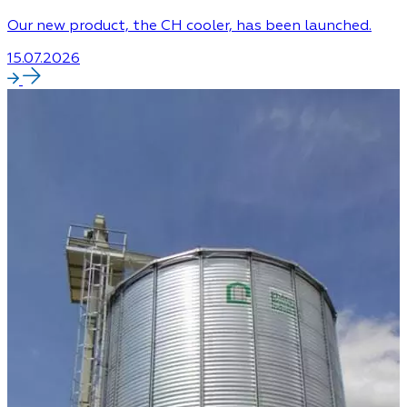
Our new product, the CH cooler, has been launched.
15.07.2026