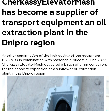
CherkassyElevatorMash
has become a supplier of
transport equipment an oil
extraction plant in the
Dnipro region
Another confirmation of the high quality of the equipment
BRONTO in combination with reasonable prices: in June 2022
CherkassyElevatorMash delivered a batch of
chain conveyors
for the capacity expansion of a sunflower oil extraction
plant in the Dnipro region