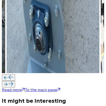
Read more
To the main page
it might be interesting