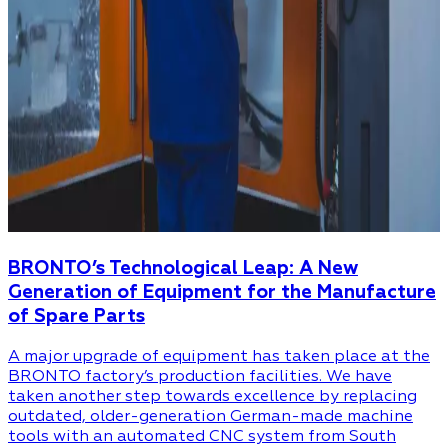
BRONTO’s Technological Leap: A New
Generation of Equipment for the Manufacture
of Spare Parts
A major upgrade of equipment has taken place at the
BRONTO factory’s production facilities. We have
taken another step towards excellence by replacing
outdated, older-generation German-made machine
tools with an automated CNC system from South