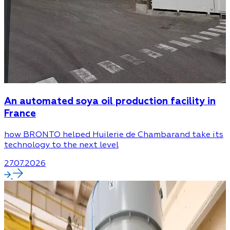
An automated soya oil production facility in
France
how BRONTO helped Huilerie de Chambarand take its
technology to the next level
27.07.2026