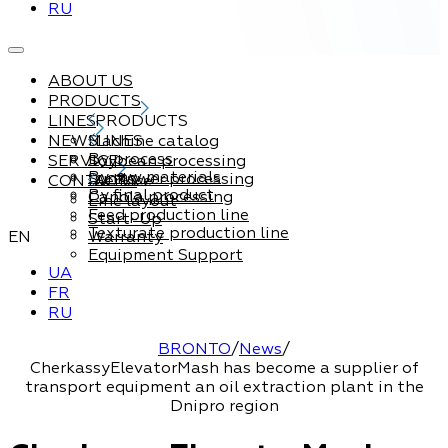
RU
ABOUT US
PRODUCTS
LINES
PRODUCTS
NEWS
Machine catalog
LINES
By process
SERVICE
Soybean processing
By raw materials
Sunflower processing
CONTACTS
Service
By final product
Canola processing
Line layout
Feed production line
Start-Up
Texturate production line
EN
Warranty
Equipment Support
UA
FR
RU
BRONTO
/
News
/
CherkassyElevatorMash has become a supplier of
transport equipment an oil extraction plant in the
Dnipro region