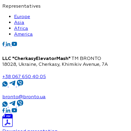
Representatives
Europe
Asia
Africa
America
LLC "CherkasyElevatorMash"
TM BRONTO
18028, Ukraine, Cherkasy,
Khimikiv Avenue, 7A
+38 067 650 40 05
bronto@bronto.ua