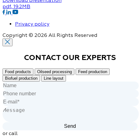
Download presentation
pdf
, 19.2MB
Privacy policy
Copyright © 2026 All Rights Reserved
CONTACT OUR
EXPERTS
Food products
Oilseed processing
Feed production
Biofuel production
Line layout
or call