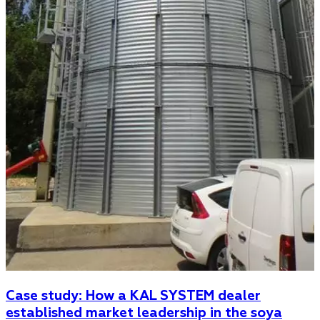
Case study: How a KAL SYSTEM dealer
established market leadership in the soya