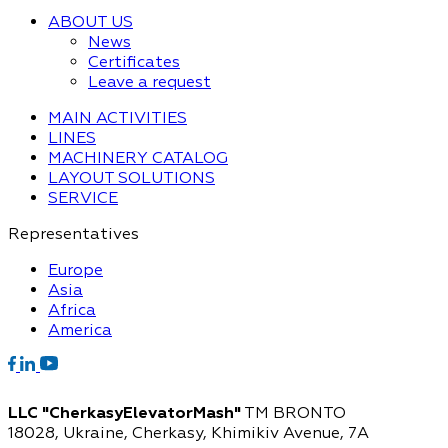
ABOUT US
News
Certificates
Leave a request
MAIN ACTIVITIES
LINES
MACHINERY CATALOG
LAYOUT SOLUTIONS
SERVICE
Representatives
Europe
Asia
Africa
America
LLC "CherkasyElevatorMash"
TM BRONTO
18028, Ukraine, Cherkasy,
Khimikiv Avenue, 7A