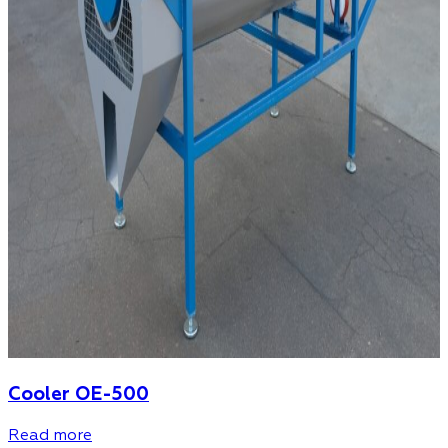
Cooler OE-500
Read more