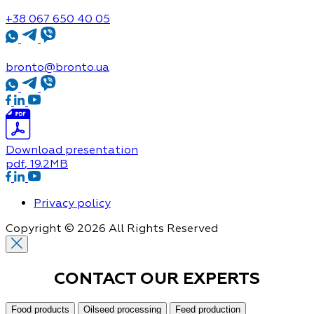
+38 067 650 40 05
bronto@bronto.ua
Download presentation
pdf
, 19.2MB
Privacy policy
Copyright © 2026 All Rights Reserved
CONTACT OUR
EXPERTS
Food products
Oilseed processing
Feed production