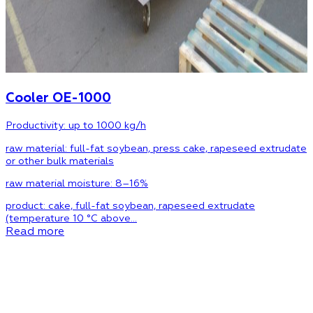
Cooler OE-1000
Productivity: up to 1000 kg/h
raw material:
full-fat soybean, press cake, rapeseed extrudate
or other bulk materials
raw material moisture:
8–16%
product:
cake, full-fat soybean, rapeseed extrudate
(temperature 10 °C above…
Read more