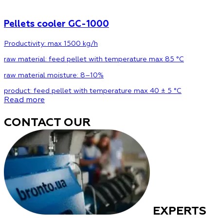
Pellets cooler GC-1000
Productivity: max 1500 kg/h
raw material:
feed pellet with temperature max 85 °C
raw material moisture:
8–10%
product:
feed pellet with temperature max 40 ± 5 °C
Read more
CONTACT OUR
EXPERTS