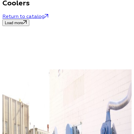
Coolers
Return to catalog
Load more