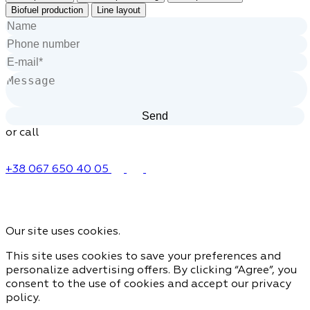
Biofuel production
Line layout
or call
+38 067 650 40 05
Our site uses cookies.
This site uses cookies to save your preferences and
personalize advertising offers. By clicking “Agree”, you
consent to the use of cookies and accept our privacy
policy.