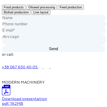
Food products
Oilseed processing
Feed production
Biofuel production
Line layout
or call
+38 067 650 40 05
MODERN MACHINERY
Download presentation
pdf
, 19.2MB