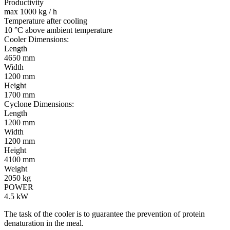
Productivity
max 1000 kg / h
Temperature after cooling
10 °C above ambient temperature
Cooler Dimensions:
Length
4650 mm
Width
1200 mm
Height
1700 mm
Cyclone Dimensions:
Length
1200 mm
Width
1200 mm
Height
4100 mm
Weight
2050 kg
POWER
4.5 kW
The task of the cooler is to guarantee the prevention of protein
denaturation in the meal.