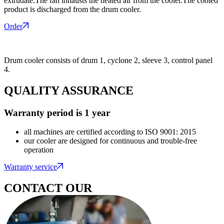
extrudate.The fan inhausts the heated air from the cooler.The cooled
product is discharged from the drum cooler.
Order
Drum cooler consists of drum 1, cyclone 2, sleeve 3, control panel
4.
QUALITY ASSURANCE
Warranty period is 1 year
all machines are certified according to ISO 9001: 2015
our cooler are designed for continuous and trouble-free
operation
Warranty service
CONTACT OUR