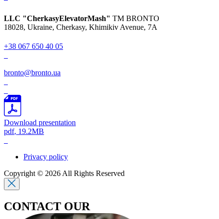
LLC "CherkasyElevatorMash"
TM BRONTO
18028, Ukraine, Cherkasy,
Khimikiv Avenue, 7A
+38 067 650 40 05
bronto@bronto.ua
Download presentation
pdf
, 19.2MB
Privacy policy
Copyright © 2026 All Rights Reserved
CONTACT OUR