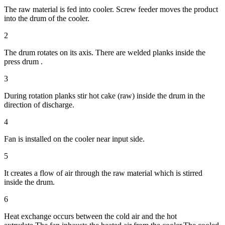
The raw material is fed into cooler. Screw feeder moves the product
into the drum of the cooler.
2
The drum rotates on its axis. There are welded planks inside the
press drum .
3
During rotation planks stir hot cake (raw) inside the drum in the
direction of discharge.
4
Fan is installed on the cooler near input side.
5
It creates a flow of air through the raw material which is stirred
inside the drum.
6
Heat exchange occurs between the cold air and the hot