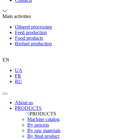
Contacts
Main activities
Oilseed processing
Feed production
Food products
Biofuel production
EN
UA
FR
RU
About us
PRODUCTS
PRODUCTS
Machine catalog
By process
By raw materials
By final product