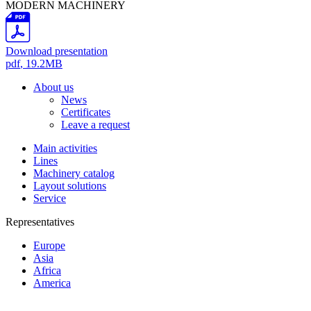
MODERN MACHINERY
Download presentation
pdf
, 19.2MB
About us
News
Certificates
Leave a request
Main activities
Lines
Machinery catalog
Layout solutions
Service
Representatives
Europe
Asia
Africa
America