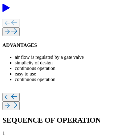
ADVANTAGES
air flow is regulated by a gate valve
simplicity of design
continuous operation
easy to use
continuous operation
SEQUENCE OF OPERATION
1