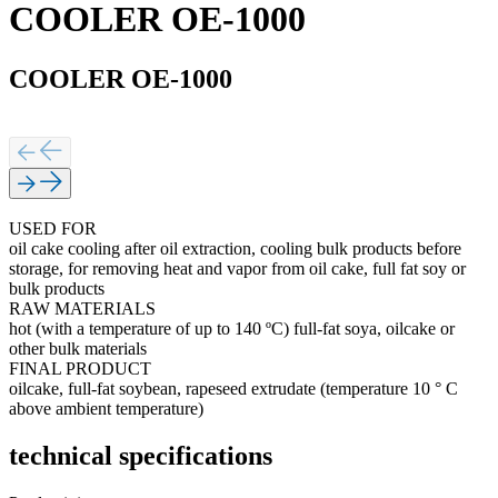
COOLER OE-1000
COOLER OE-1000
USED FOR
oil cake cooling after oil extraction, cooling bulk products before
storage, for removing heat and vapor from oil cake, full fat soy or
bulk products
RAW MATERIALS
hot (with a temperature of up to 140 ºС) full-fat soya, oilcake or
other bulk materials
FINAL PRODUCT
oilcake, full-fat soybean, rapeseed extrudate (temperature 10 ° C
above ambient temperature)
technical specifications