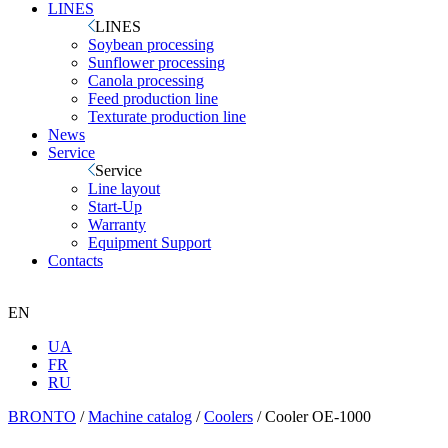
LINES
LINES
Soybean processing
Sunflower processing
Canola processing
Feed production line
Texturate production line
News
Service
Service
Line layout
Start-Up
Warranty
Equipment Support
Contacts
EN
UA
FR
RU
BRONTO
/
Machine catalog
/
Coolers
/
Cooler OE-1000