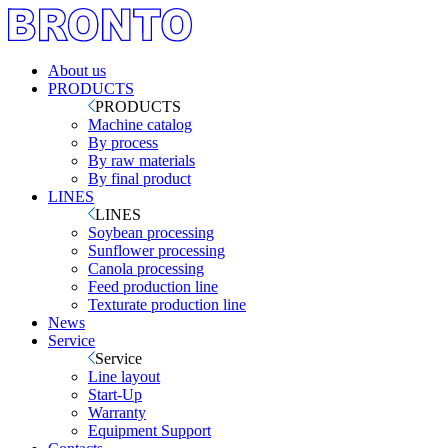
About us
PRODUCTS
PRODUCTS
Machine catalog
By process
By raw materials
By final product
LINES
LINES
Soybean processing
Sunflower processing
Canola processing
Feed production line
Texturate production line
News
Service
Service
Line layout
Start-Up
Warranty
Equipment Support