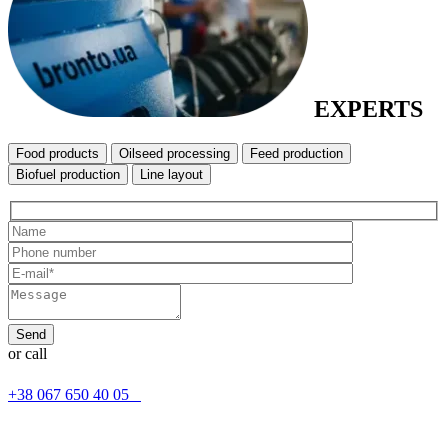
EXPERTS
Food products
Oilseed processing
Feed production
Biofuel production
Line layout
or call
+38 067 650 40 05