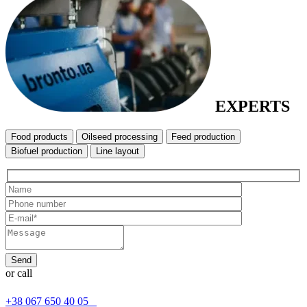
EXPERTS
Food products
Oilseed processing
Feed production
Biofuel production
Line layout
or call
+38 067 650 40 05