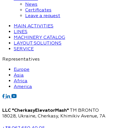
News
Certificates
Leave a request
MAIN ACTIVITIES
LINES
MACHINERY CATALOG
LAYOUT SOLUTIONS
SERVICE
Representatives
Europe
Asia
Africa
America
LLC "CherkasyElevatorMash"
TM BRONTO
18028, Ukraine, Cherkasy,
Khimikiv Avenue, 7A
+38 067 650 40 05