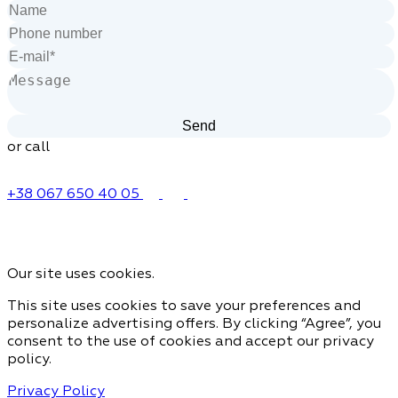
or call
+38 067 650 40 05
Our site uses cookies.
This site uses cookies to save your preferences and
personalize advertising offers. By clicking “Agree”, you
consent to the use of cookies and accept our privacy
policy.
Privacy Policy