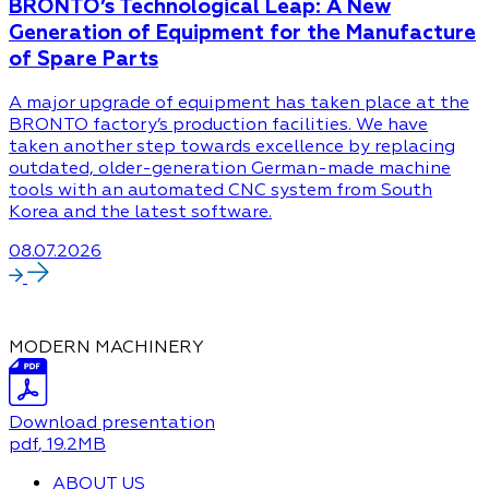
BRONTO’s Technological Leap: A New
Generation of Equipment for the Manufacture
of Spare Parts
A major upgrade of equipment has taken place at the
BRONTO factory’s production facilities. We have
taken another step towards excellence by replacing
outdated, older-generation German-made machine
tools with an automated CNC system from South
Korea and the latest software.
08.07.2026
MODERN MACHINERY
Download presentation
pdf
, 19.2MB
ABOUT US