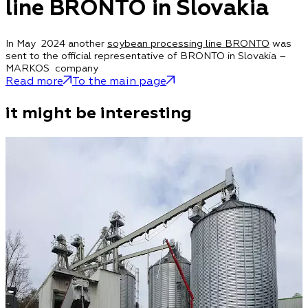
line BRONTO in Slovakia
In May 2024 another
soybean processing line BRONTO
was
sent to the official representative of BRONTO in Slovakia –
MARKOS company
Read more
To the main page
it might be interesting