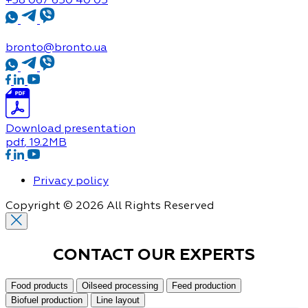
bronto@bronto.ua
Download presentation
pdf
, 19.2MB
Privacy policy
Copyright © 2026 All Rights Reserved
CONTACT OUR
EXPERTS
Food products
Oilseed processing
Feed production
Biofuel production
Line layout