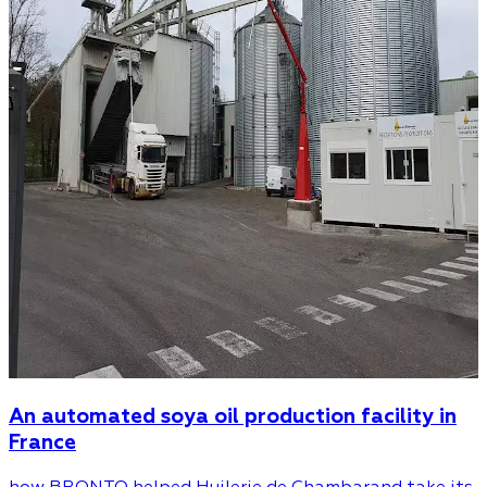
An automated soya oil production facility in
France
how BRONTO helped Huilerie de Chambarand take its