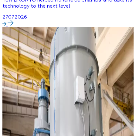
technology to the next level
27.07.2026