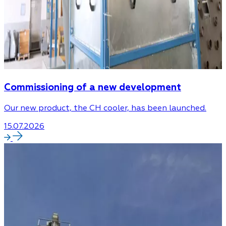
Commissioning of a new development
Our new product, the CH cooler, has been launched.
15.07.2026