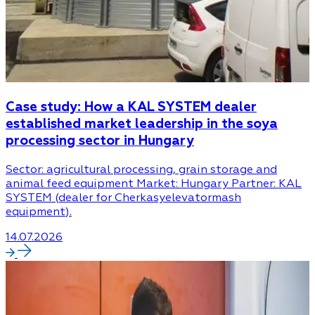
Case study: How a KAL SYSTEM dealer
established market leadership in the soya
processing sector in Hungary
Sector: agricultural processing, grain storage and
animal feed equipment Market: Hungary Partner: KAL
SYSTEM (dealer for Cherkasyelevatormash
equipment).
14.07.2026