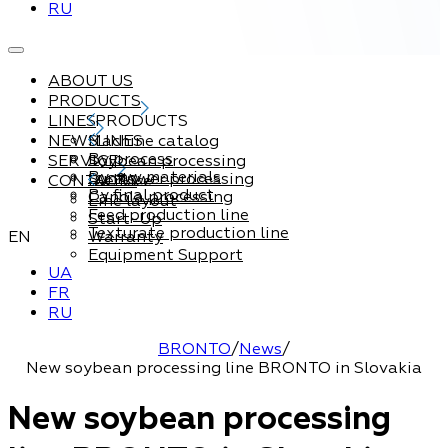
RU
ABOUT US
PRODUCTS
LINES
PRODUCTS
NEWS
Machine catalog
LINES
By process
SERVICE
Soybean processing
By raw materials
Sunflower processing
CONTACTS
Service
By final product
Canola processing
Line layout
Feed production line
Start-Up
Texturate production line
EN
Warranty
Equipment Support
UA
FR
RU
BRONTO
/
News
/
New soybean processing line BRONTO in Slovakia
New soybean processing