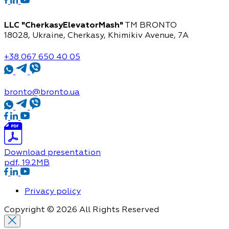
LLC "CherkasyElevatorMash"
TM BRONTO
18028, Ukraine, Cherkasy,
Khimikiv Avenue, 7A
+38 067 650 40 05
bronto@bronto.ua
Download presentation
pdf
, 19.2MB
Privacy policy
Copyright © 2026 All Rights Reserved