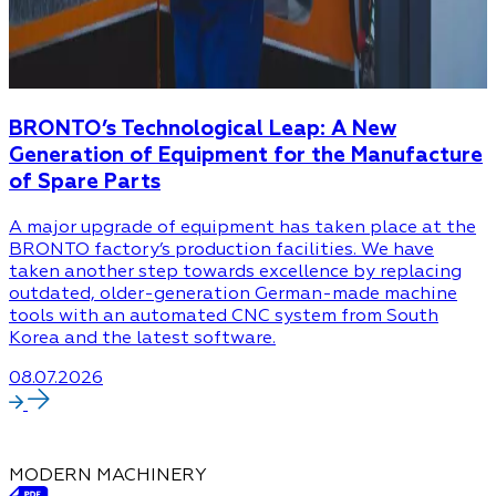
BRONTO’s Technological Leap: A New
Generation of Equipment for the Manufacture
of Spare Parts
A major upgrade of equipment has taken place at the
BRONTO factory’s production facilities. We have
taken another step towards excellence by replacing
outdated, older-generation German-made machine
tools with an automated CNC system from South
Korea and the latest software.
08.07.2026
MODERN MACHINERY