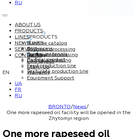
RU
ABOUT US
PRODUCTS
LINES
PRODUCTS
NEWS
Machine catalog
LINES
By process
SERVICE
Soybean processing
By raw materials
Sunflower processing
CONTACTS
Service
By final product
Canola processing
Line layout
Feed production line
Start-Up
Texturate production line
EN
Warranty
Equipment Support
UA
FR
RU
BRONTO
/
News
/
One more rapeseed oil facility will be opened in the
Zhytomyr region
One more rapeseed oil