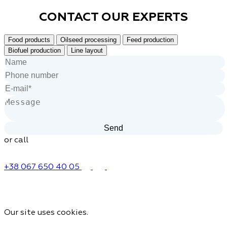
CONTACT OUR
EXPERTS
Food products
Oilseed processing
Feed production
Biofuel production
Line layout
or call
+38 067 650 40 05
Our site uses cookies.