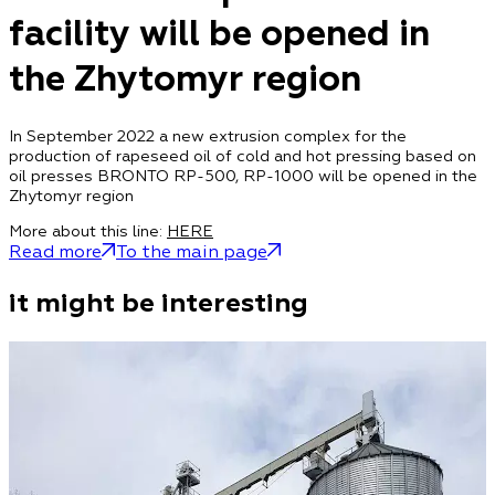
facility will be opened in
the Zhytomyr region
In September 2022 a new extrusion complex for the
production of rapeseed oil of cold and hot pressing based on
oil presses BRONTO RP-500, RP-1000 will be opened in the
Zhytomyr region
More about this line:
HERE
Read more
To the main page
it might be interesting