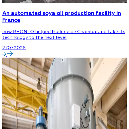
An automated soya oil production facility in
France
how BRONTO helped Huilerie de Chambarand take its
technology to the next level
27.07.2026