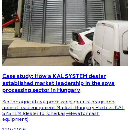
Case study: How a KAL SYSTEM dealer
established market leadership in the soya
processing sector in Hungary
Sector: agricultural processing, grain storage and
animal feed equipment Market: Hungary Partner: KAL
SYSTEM (dealer for Cherkasyelevatormash
equipment).
14.07.2026