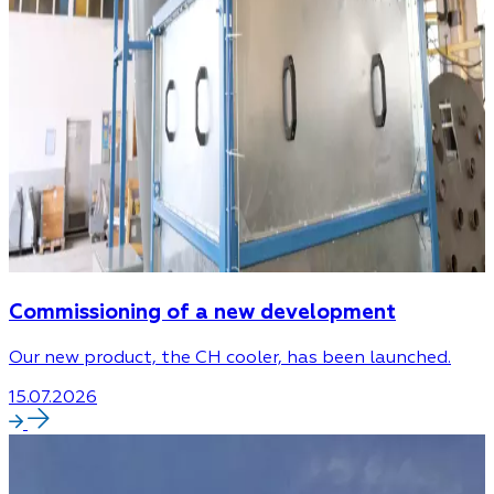
Commissioning of a new development
Our new product, the CH cooler, has been launched.
15.07.2026