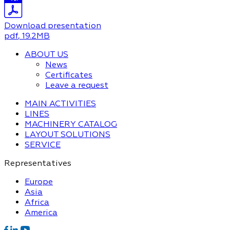
Download presentation
pdf
, 19.2MB
ABOUT US
News
Certificates
Leave a request
MAIN ACTIVITIES
LINES
MACHINERY CATALOG
LAYOUT SOLUTIONS
SERVICE
Representatives
Europe
Asia
Africa
America