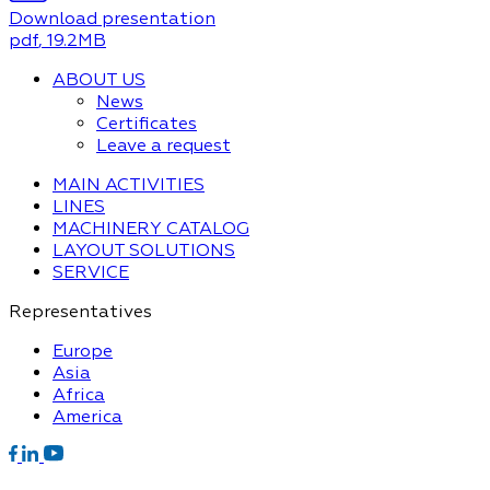
Download presentation
pdf
, 19.2MB
ABOUT US
News
Certificates
Leave a request
MAIN ACTIVITIES
LINES
MACHINERY CATALOG
LAYOUT SOLUTIONS
SERVICE
Representatives
Europe
Asia
Africa
America