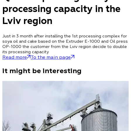
processing capacity in the
Lviv region
Just in 3 month after installing the 1st processing complex for
soya oil and cake based on the Extruder E-1000 and Oil press
OP-1000 the customer from the Lviv region decide to double
its processing capacity
Read more
To the main page
it might be interesting