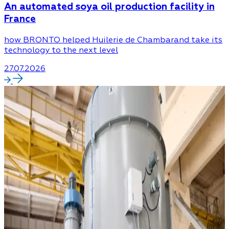
An automated soya oil production facility in
France
how BRONTO helped Huilerie de Chambarand take its
technology to the next level
27.07.2026