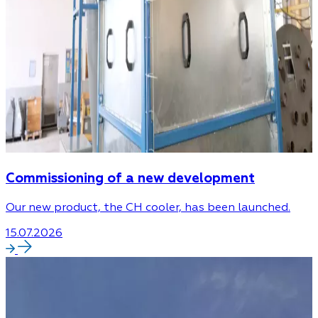
Commissioning of a new development
Our new product, the CH cooler, has been launched.
15.07.2026