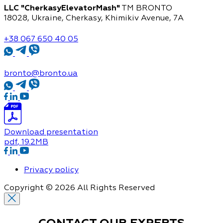
LLC "CherkasyElevatorMash"
TM BRONTO
18028, Ukraine, Cherkasy,
Khimikiv Avenue, 7A
+38 067 650 40 05
bronto@bronto.ua
Download presentation
pdf
, 19.2MB
Privacy policy
Copyright © 2026 All Rights Reserved
CONTACT OUR
EXPERTS