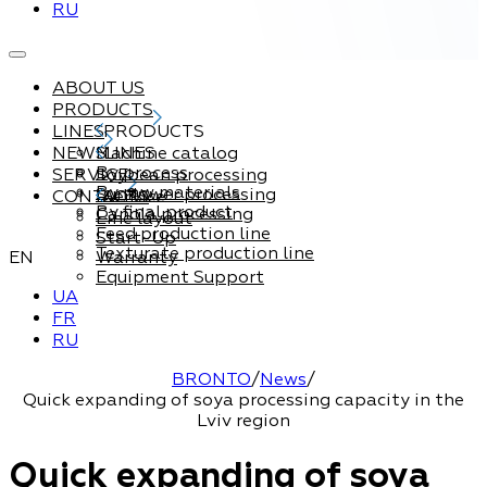
RU
ABOUT US
PRODUCTS
LINES
PRODUCTS
NEWS
Machine catalog
LINES
By process
SERVICE
Soybean processing
By raw materials
Sunflower processing
CONTACTS
Service
By final product
Canola processing
Line layout
Feed production line
Start-Up
Texturate production line
EN
Warranty
Equipment Support
UA
FR
RU
BRONTO
/
News
/
Quick expanding of soya processing capacity in the
Lviv region
Quick expanding of soya