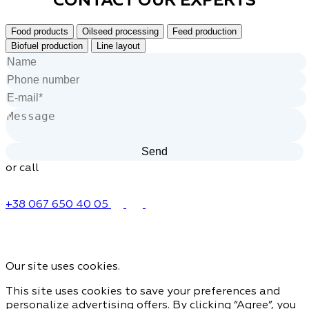
Food products
Oilseed processing
Feed production
Biofuel production
Line layout
or call
+38 067 650 40 05
Our site uses cookies.
This site uses cookies to save your preferences and
personalize advertising offers. By clicking “Agree”, you