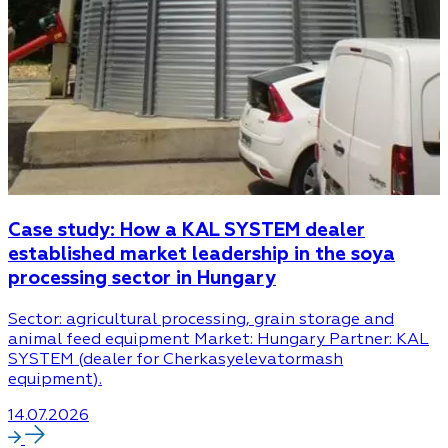
Case study: How a KAL SYSTEM dealer
established market leadership in the soya
processing sector in Hungary
Sector: agricultural processing, grain storage and
animal feed equipment Market: Hungary Partner: KAL
SYSTEM (dealer for Cherkasyelevatormash
equipment).
14.07.2026