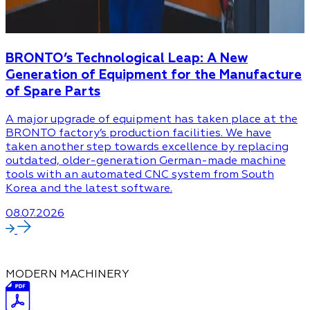
BRONTO’s Technological Leap: A New
Generation of Equipment for the Manufacture
of Spare Parts
A major upgrade of equipment has taken place at the
BRONTO factory’s production facilities. We have
taken another step towards excellence by replacing
outdated, older-generation German-made machine
tools with an automated CNC system from South
Korea and the latest software.
08.07.2026
MODERN MACHINERY