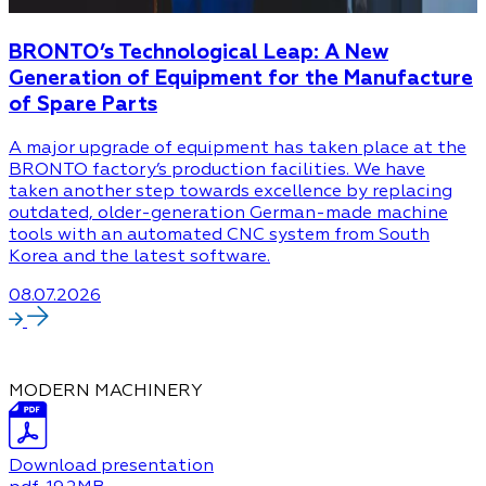
BRONTO’s Technological Leap: A New
Generation of Equipment for the Manufacture
of Spare Parts
A major upgrade of equipment has taken place at the
BRONTO factory’s production facilities. We have
taken another step towards excellence by replacing
outdated, older-generation German-made machine
tools with an automated CNC system from South
Korea and the latest software.
08.07.2026
MODERN MACHINERY
Download presentation