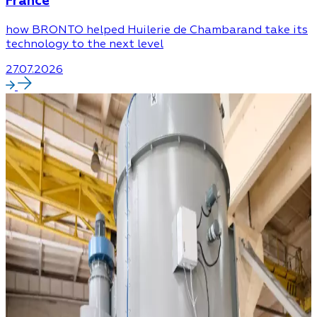
France
how BRONTO helped Huilerie de Chambarand take its
technology to the next level
27.07.2026