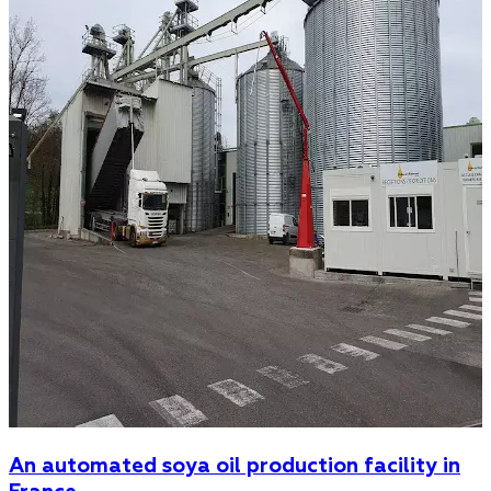
An automated soya oil production facility in