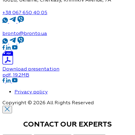
+38 067 650 40 05
bronto@bronto.ua
Download presentation
pdf
, 19.2MB
Privacy policy
Copyright © 2026 All Rights Reserved
CONTACT OUR
EXPERTS