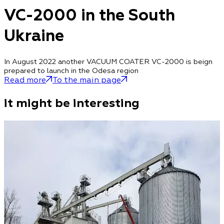
VC-2000 in the South
Ukraine
In August 2022 another VACUUM COATER VC-2000 is beign
prepared to launch in the Odesa region
Read more
To the main page
it might be interesting