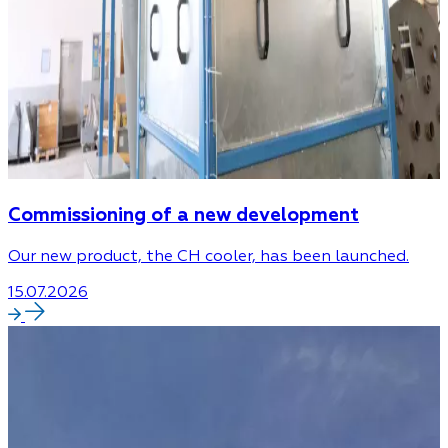
Commissioning of a new development
Our new product, the CH cooler, has been launched.
15.07.2026