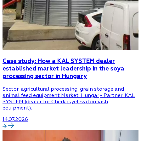
Case study: How a KAL SYSTEM dealer
established market leadership in the soya
processing sector in Hungary
Sector: agricultural processing, grain storage and
animal feed equipment Market: Hungary Partner: KAL
SYSTEM (dealer for Cherkasyelevatormash
equipment).
14.07.2026