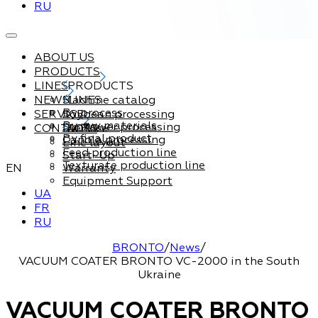
RU
ABOUT US
PRODUCTS
LINES
PRODUCTS
NEWS
Machine catalog
LINES
By process
SERVICE
Soybean processing
By raw materials
Sunflower processing
CONTACTS
Service
By final product
Canola processing
Line layout
Feed production line
Start-Up
Texturate production line
EN
Warranty
Equipment Support
UA
FR
RU
BRONTO
/
News
/
VACUUM COATER BRONTO VC-2000 in the South
Ukraine
VACUUM COATER BRONTO