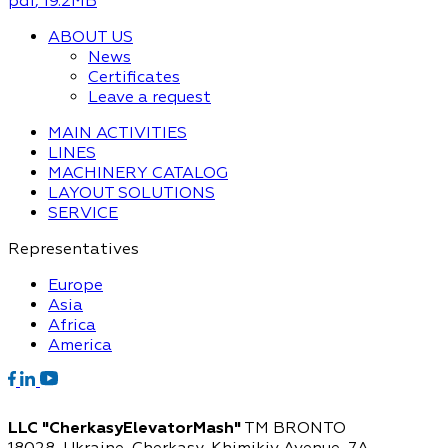
pdf
, 19.2MB
ABOUT US
News
Certificates
Leave a request
MAIN ACTIVITIES
LINES
MACHINERY CATALOG
LAYOUT SOLUTIONS
SERVICE
Representatives
Europe
Asia
Africa
America
LLC "CherkasyElevatorMash"
TM BRONTO
18028, Ukraine, Cherkasy,
Khimikiv Avenue, 7A