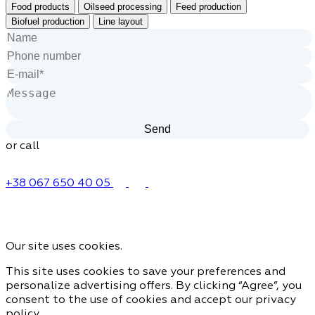
Food products
Oilseed processing
Feed production
Biofuel production
Line layout
or call
+38 067 650 40 05
Our site uses cookies.
This site uses cookies to save your preferences and
personalize advertising offers. By clicking “Agree”, you
consent to the use of cookies and accept our privacy
policy.