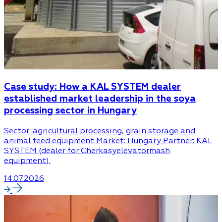
Case study: How a KAL SYSTEM dealer
established market leadership in the soya
processing sector in Hungary
Sector: agricultural processing, grain storage and
animal feed equipment Market: Hungary Partner: KAL
SYSTEM (dealer for Cherkasyelevatormash
equipment).
14.07.2026