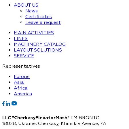
ABOUT US
News
Certificates
Leave a request
MAIN ACTIVITIES
LINES
MACHINERY CATALOG
LAYOUT SOLUTIONS
SERVICE
Representatives
Europe
Asia
Africa
America
LLC "CherkasyElevatorMash"
TM BRONTO
18028, Ukraine, Cherkasy,
Khimikiv Avenue, 7A