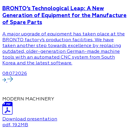
BRONTO’s Technological Leap: A New
Generation of Equipment for the Manufacture
of Spare Parts
A major upgrade of equipment has taken place at the
BRONTO factory’s production facilities. We have
taken another step towards excellence by replacing
outdated, older-generation German-made machine
tools with an automated CNC system from South
Korea and the latest software.
08.07.2026
MODERN MACHINERY
Download presentation
pdf
, 19.2MB