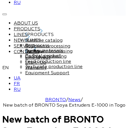
RU
ABOUT US
PRODUCTS
LINES
PRODUCTS
NEWS
Machine catalog
LINES
By process
SERVICE
Soybean processing
By raw materials
Sunflower processing
CONTACTS
Service
By final product
Canola processing
Line layout
Feed production line
Start-Up
Texturate production line
EN
Warranty
Equipment Support
UA
FR
RU
BRONTO
/
News
/
New batch of BRONTO Soya Extruders E-1000 in Togo
New batch of BRONTO