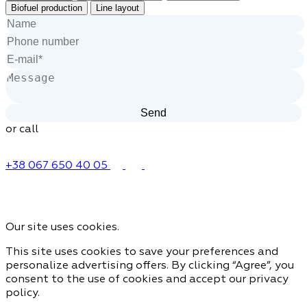
Biofuel production
Line layout
or call
+38 067 650 40 05
Our site uses cookies.
This site uses cookies to save your preferences and
personalize advertising offers. By clicking “Agree”, you
consent to the use of cookies and accept our privacy
policy.