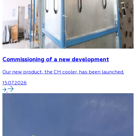
Commissioning of a new development
Our new product, the CH cooler, has been launched.
15.07.2026