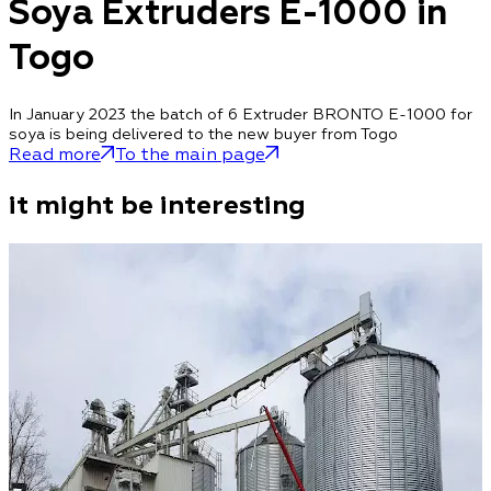
Soya Extruders E-1000 in
Togo
In January 2023 the batch of 6 Extruder BRONTO E-1000 for
soya is being delivered to the new buyer from Togo
Read more
To the main page
it might be interesting