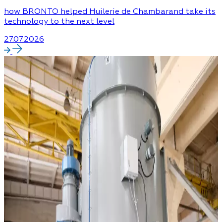
how BRONTO helped Huilerie de Chambarand take its
technology to the next level
27.07.2026