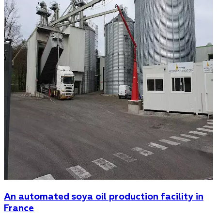
An automated soya oil production facility in
France