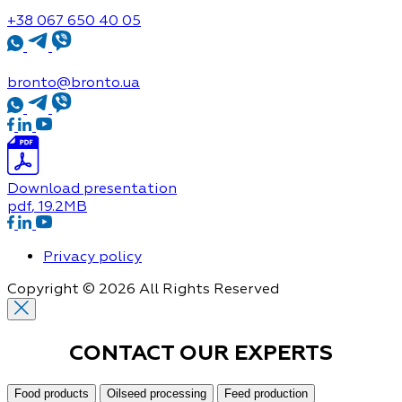
+38 067 650 40 05
bronto@bronto.ua
Download presentation
pdf
, 19.2MB
Privacy policy
Copyright © 2026 All Rights Reserved
CONTACT OUR
EXPERTS
Food products
Oilseed processing
Feed production