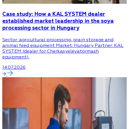
Case study: How a KAL SYSTEM dealer
established market leadership in the soya
processing sector in Hungary
Sector: agricultural processing, grain storage and
animal feed equipment Market: Hungary Partner: KAL
SYSTEM (dealer for Cherkasyelevatormash
equipment).
14.07.2026