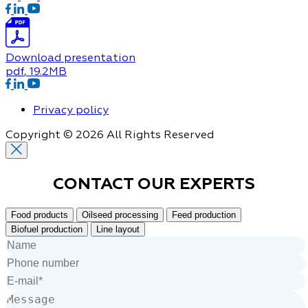
Download presentation
pdf
, 19.2MB
Privacy policy
Copyright © 2026 All Rights Reserved
CONTACT OUR
EXPERTS
Food products
Oilseed processing
Feed production
Biofuel production
Line layout