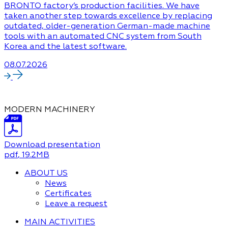
BRONTO factory’s production facilities. We have
taken another step towards excellence by replacing
outdated, older-generation German-made machine
tools with an automated CNC system from South
Korea and the latest software.
08.07.2026
MODERN MACHINERY
Download presentation
pdf
, 19.2MB
ABOUT US
News
Certificates
Leave a request
MAIN ACTIVITIES