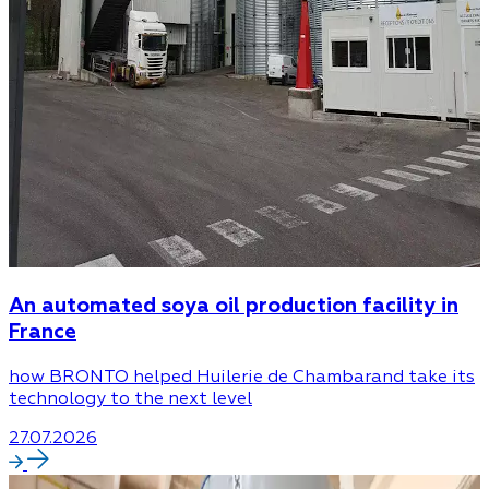
An automated soya oil production facility in
France
how BRONTO helped Huilerie de Chambarand take its
technology to the next level
27.07.2026