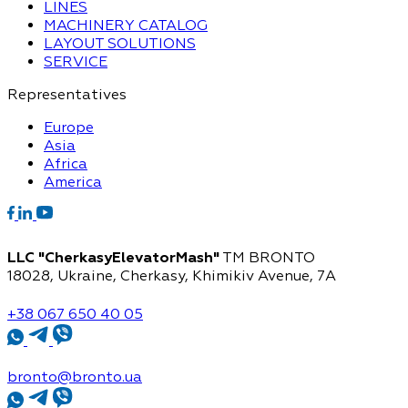
LINES
MACHINERY CATALOG
LAYOUT SOLUTIONS
SERVICE
Representatives
Europe
Asia
Africa
America
LLC "CherkasyElevatorMash"
TM BRONTO
18028, Ukraine, Cherkasy,
Khimikiv Avenue, 7A
+38 067 650 40 05
bronto@bronto.ua