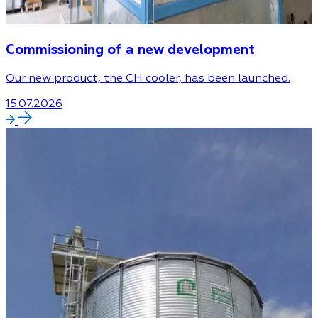
Commissioning of a new development
Our new product, the CH cooler, has been launched.
15.07.2026