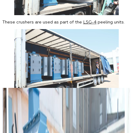
These crushers are used as part of the
LSG-4
peeling units.