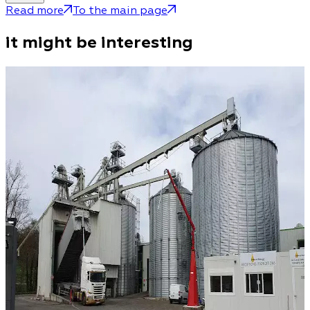
Read more
To the main page
it might be interesting