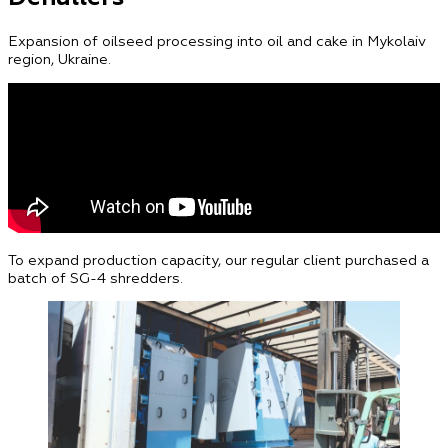
Expansion of oilseed processing into oil and cake in Mykolaiv
region, Ukraine.
To expand production capacity, our regular client purchased a
batch of SG-4 shredders.