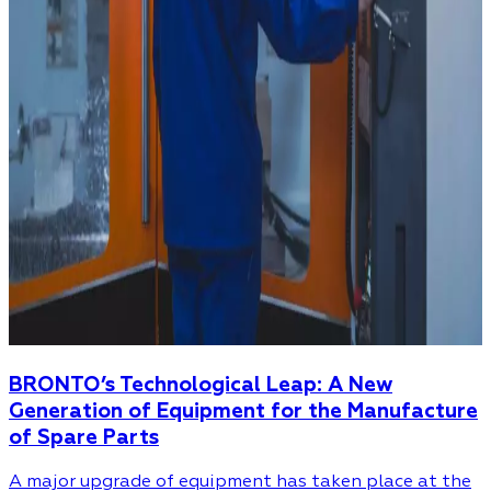
BRONTO’s Technological Leap: A New
Generation of Equipment for the Manufacture
of Spare Parts
A major upgrade of equipment has taken place at the