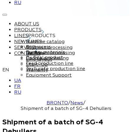
RU
ABOUT US
PRODUCTS
LINES
PRODUCTS
NEWS
Machine catalog
LINES
By process
SERVICE
Soybean processing
By raw materials
Sunflower processing
CONTACTS
Service
By final product
Canola processing
Line layout
Feed production line
Start-Up
Texturate production line
EN
Warranty
Equipment Support
UA
FR
RU
BRONTO
/
News
/
Shipment of a batch of SG-4 Dehullers
Shipment of a batch of SG-4
Dehullers