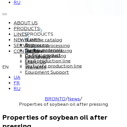
RU
ABOUT US
PRODUCTS
LINES
PRODUCTS
NEWS
Machine catalog
LINES
By process
SERVICE
Soybean processing
By raw materials
Sunflower processing
CONTACTS
Service
By final product
Canola processing
Line layout
Feed production line
Start-Up
Texturate production line
EN
Warranty
Equipment Support
UA
FR
RU
BRONTO
/
News
/
Properties of soybean oil after pressing
Properties of soybean oil after
pressing