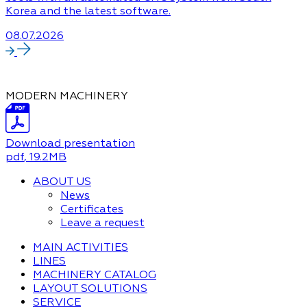
Korea and the latest software.
08.07.2026
MODERN MACHINERY
Download presentation
pdf
, 19.2MB
ABOUT US
News
Certificates
Leave a request
MAIN ACTIVITIES
LINES
MACHINERY CATALOG
LAYOUT SOLUTIONS
SERVICE