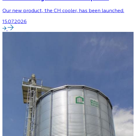
Our new product, the CH cooler, has been launched.
15.07.2026