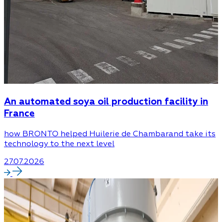
An automated soya oil production facility in
France
how BRONTO helped Huilerie de Chambarand take its
technology to the next level
27.07.2026