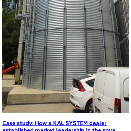
Case study: How a KAL SYSTEM dealer
established market leadership in the soya