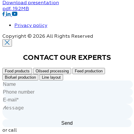
Download presentation
pdf
, 19.2MB
Privacy policy
Copyright © 2026 All Rights Reserved
CONTACT OUR
EXPERTS
Food products
Oilseed processing
Feed production
Biofuel production
Line layout
or call