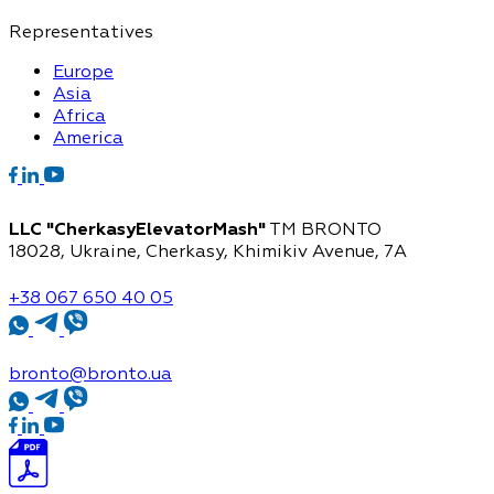
Representatives
Europe
Asia
Africa
America
LLC "CherkasyElevatorMash"
TM BRONTO
18028, Ukraine, Cherkasy,
Khimikiv Avenue, 7A
+38 067 650 40 05
bronto@bronto.ua