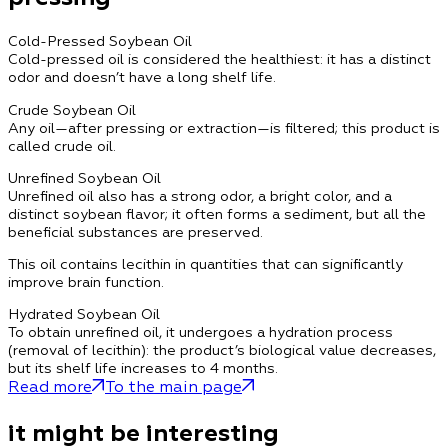
Cold-Pressed Soybean Oil
Cold-pressed oil is considered the healthiest: it has a distinct
odor and doesn’t have a long shelf life.
Crude Soybean Oil
Any oil—after pressing or extraction—is filtered; this product is
called crude oil.
Unrefined Soybean Oil
Unrefined oil also has a strong odor, a bright color, and a
distinct soybean flavor; it often forms a sediment, but all the
beneficial substances are preserved.
This oil contains lecithin in quantities that can significantly
improve brain function.
Hydrated Soybean Oil
To obtain unrefined oil, it undergoes a hydration process
(removal of lecithin): the product’s biological value decreases,
but its shelf life increases to 4 months.
Read more
To the main page
it might be interesting