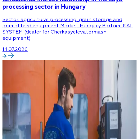
processing sector in Hungary
Sector: agricultural processing, grain storage and
animal feed equipment Market: Hungary Partner: KAL
SYSTEM (dealer for Cherkasyelevatormash
equipment).
14.07.2026