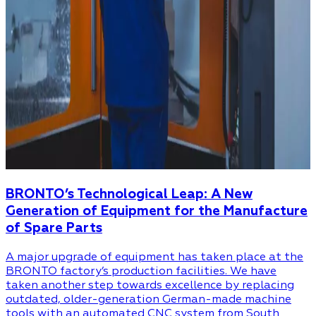
BRONTO’s Technological Leap: A New
Generation of Equipment for the Manufacture
of Spare Parts
A major upgrade of equipment has taken place at the
BRONTO factory’s production facilities. We have
taken another step towards excellence by replacing
outdated, older-generation German-made machine
tools with an automated CNC system from South