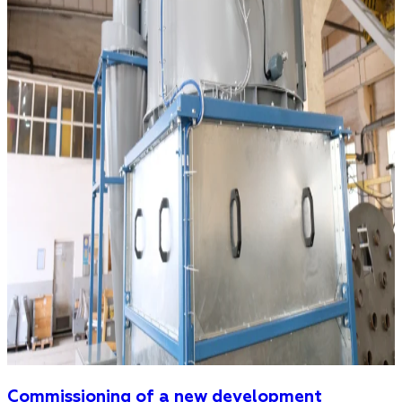
Commissioning of a new development