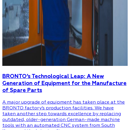
BRONTO’s Technological Leap: A New
Generation of Equipment for the Manufacture
of Spare Parts
A major upgrade of equipment has taken place at the
BRONTO factory’s production facilities. We have
taken another step towards excellence by replacing
outdated, older-generation German-made machine
tools with an automated CNC system from South