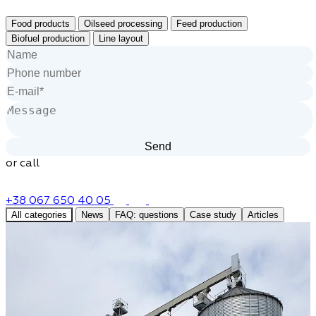
Food products
Oilseed processing
Feed production
Biofuel production
Line layout
or call
+38 067 650 40 05
All categories
News
FAQ: questions
Case study
Articles