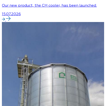
Our new product, the CH cooler, has been launched.
15.07.2026