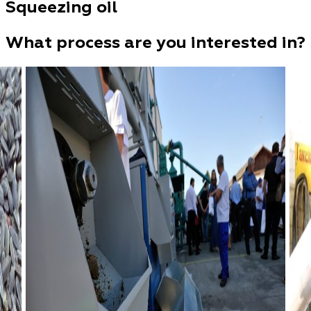
Squeezing oil
What process are you interested in?