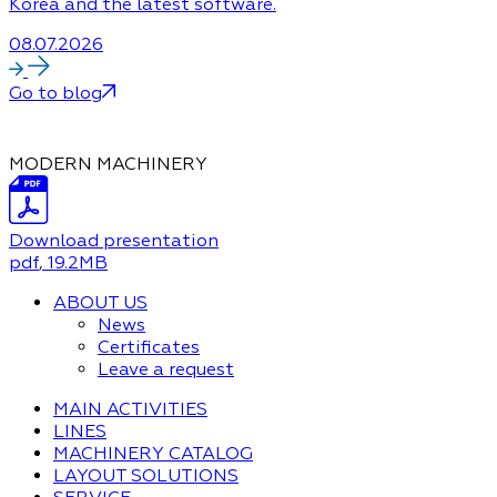
Korea and the latest software.
08.07.2026
Go to blog
MODERN MACHINERY
Download presentation
pdf
, 19.2MB
ABOUT US
News
Certificates
Leave a request
MAIN ACTIVITIES
LINES
MACHINERY CATALOG
LAYOUT SOLUTIONS