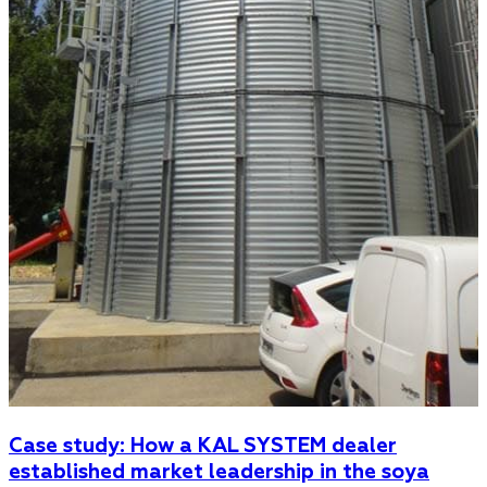
Case study: How a KAL SYSTEM dealer
established market leadership in the soya