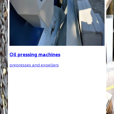
Oil pressing machines
prepresses and expellers