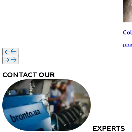
Col
pro
CONTACT OUR
EXPERTS