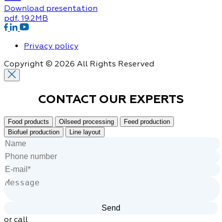
Download presentation
pdf
, 19.2MB
Privacy policy
Copyright © 2026 All Rights Reserved
CONTACT OUR
EXPERTS
Food products
Oilseed processing
Feed production
Biofuel production
Line layout
or call