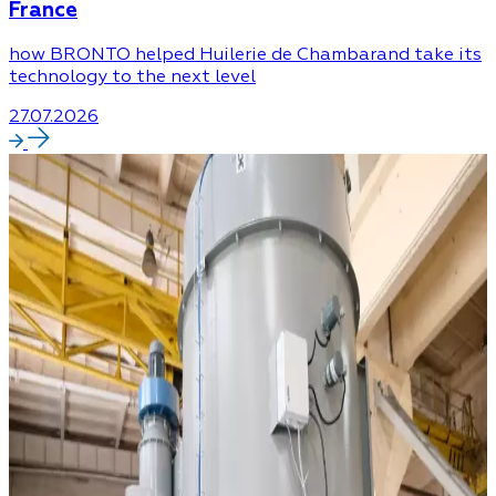
France
how BRONTO helped Huilerie de Chambarand take its
technology to the next level
27.07.2026