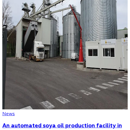
News
An automated soya oil production facility in