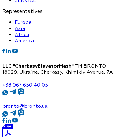
SERVICE
Representatives
Europe
Asia
Africa
America
LLC "CherkasyElevatorMash"
TM BRONTO
18028, Ukraine, Cherkasy,
Khimikiv Avenue, 7A
+38 067 650 40 05
bronto@bronto.ua