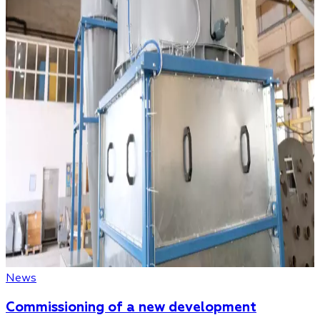
News
Commissioning of a new development