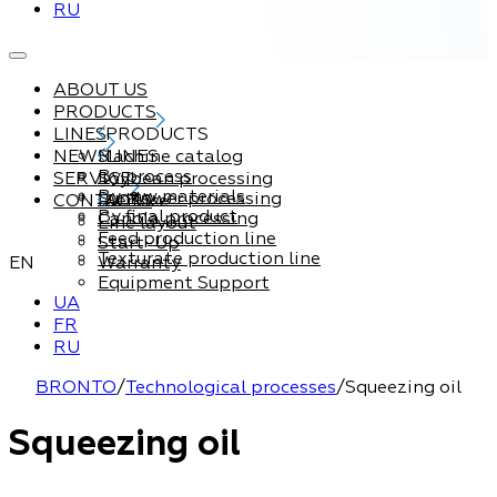
RU
ABOUT US
PRODUCTS
LINES
PRODUCTS
NEWS
Machine catalog
LINES
By process
SERVICE
Soybean processing
By raw materials
Sunflower processing
CONTACTS
Service
By final product
Canola processing
Line layout
Feed production line
Start-Up
Texturate production line
EN
Warranty
Equipment Support
UA
FR
RU
BRONTO
/
Technological processes
/
Squeezing oil
Squeezing oil