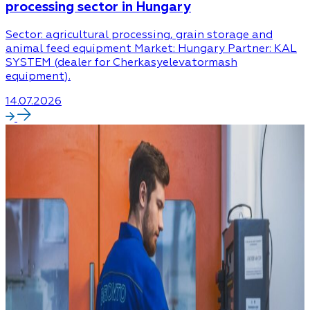
processing sector in Hungary
Sector: agricultural processing, grain storage and
animal feed equipment Market: Hungary Partner: KAL
SYSTEM (dealer for Cherkasyelevatormash
equipment).
14.07.2026