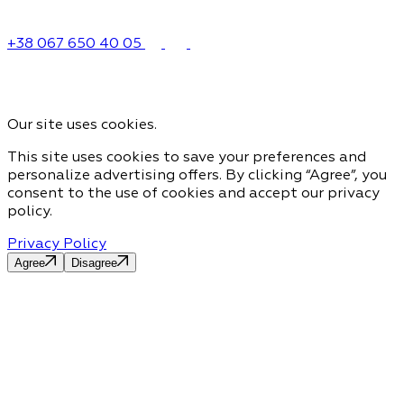
+38 067 650 40 05
Our site uses cookies.
This site uses cookies to save your preferences and
personalize advertising offers. By clicking “Agree”, you
consent to the use of cookies and accept our privacy
policy.
Privacy Policy
Agree
Disagree