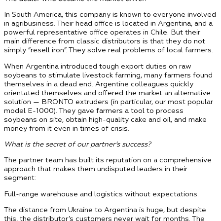
In South America, this company is known to everyone involved
in agribusiness. Their head office is located in Argentina, and a
powerful representative office operates in Chile. But their
main difference from classic distributors is that they do not
simply “resell iron”. They solve real problems of local farmers.
When Argentina introduced tough export duties on raw
soybeans to stimulate livestock farming, many farmers found
themselves in a dead end. Argentine colleagues quickly
orientated themselves and offered the market an alternative
solution — BRONTO extruders (in particular, our most popular
model E-1000). They gave farmers a tool to process
soybeans on site, obtain high-quality cake and oil, and make
money from it even in times of crisis.
What is the secret of our partner’s success?
The partner team has built its reputation on a comprehensive
approach that makes them undisputed leaders in their
segment:
Full-range warehouse and logistics without expectations.
The distance from Ukraine to Argentina is huge, but despite
this, the distributor’s customers never wait for months. The