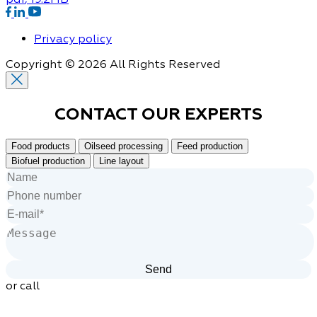
Privacy policy
Copyright © 2026 All Rights Reserved
CONTACT OUR
EXPERTS
Food products
Oilseed processing
Feed production
Biofuel production
Line layout
or call