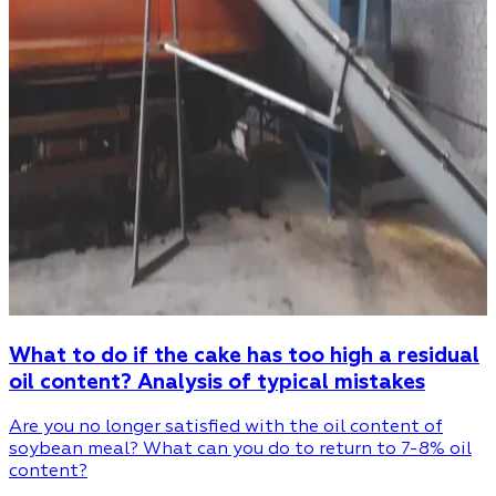
What to do if the cake has too high a residual
oil content? Analysis of typical mistakes
Are you no longer satisfied with the oil content of
soybean meal? What can you do to return to 7-8% oil
content?