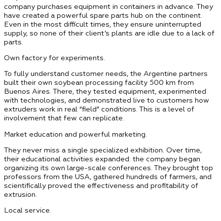
company purchases equipment in containers in advance. They
have created a powerful spare parts hub on the continent.
Even in the most difficult times, they ensure uninterrupted
supply, so none of their client’s plants are idle due to a lack of
parts.
Own factory for experiments.
To fully understand customer needs, the Argentine partners
built their own soybean processing facility 500 km from
Buenos Aires. There, they tested equipment, experimented
with technologies, and demonstrated live to customers how
extruders work in real “field” conditions. This is a level of
involvement that few can replicate.
Market education and powerful marketing.
They never miss a single specialized exhibition. Over time,
their educational activities expanded: the company began
organizing its own large-scale conferences. They brought top
professors from the USA, gathered hundreds of farmers, and
scientifically proved the effectiveness and profitability of
extrusion.
Local service.