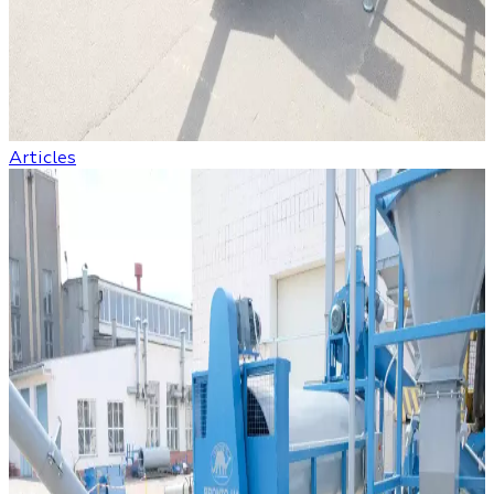
Articles