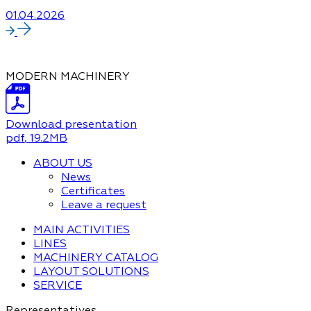
01.04.2026
MODERN MACHINERY
Download presentation
pdf
, 19.2MB
ABOUT US
News
Certificates
Leave a request
MAIN ACTIVITIES
LINES
MACHINERY CATALOG
LAYOUT SOLUTIONS
SERVICE
Representatives