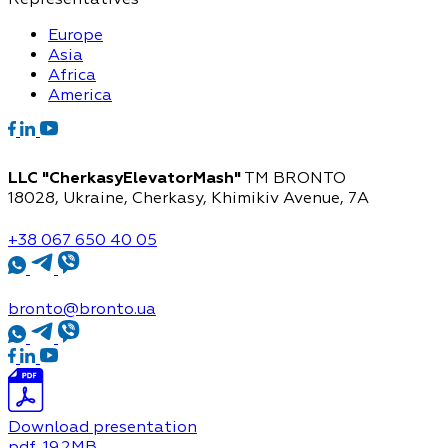
Europe
Asia
Africa
America
LLC "CherkasyElevatorMash"
TM BRONTO
18028, Ukraine, Cherkasy,
Khimikiv Avenue, 7A
+38 067 650 40 05
bronto@bronto.ua
Download presentation
pdf
, 19.2MB