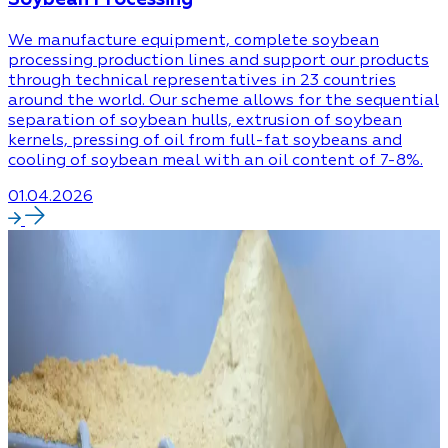
We manufacture equipment, complete soybean
processing production lines and support our products
through technical representatives in 23 countries
around the world. Our scheme allows for the sequential
separation of soybean hulls, extrusion of soybean
kernels, pressing of oil from full-fat soybeans and
cooling of soybean meal with an oil content of 7-8%.
01.04.2026