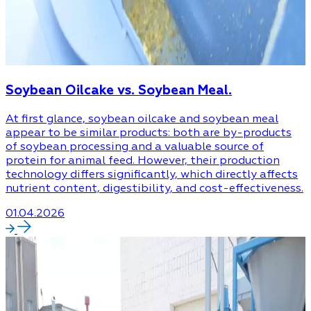
Soybean Oilcake vs. Soybean Meal.
At first glance, soybean oilcake and soybean meal
appear to be similar products: both are by-products
of soybean processing and a valuable source of
protein for animal feed. However, their production
technology differs significantly, which directly affects
nutrient content, digestibility, and cost-effectiveness.
01.04.2026