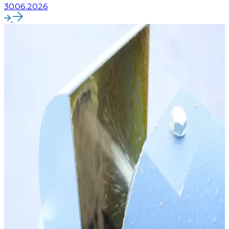
30.06.2026