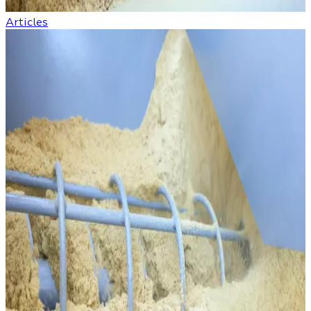
Articles