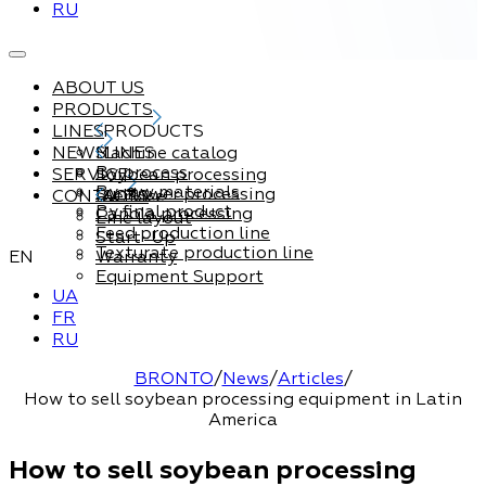
RU
ABOUT US
PRODUCTS
LINES
PRODUCTS
NEWS
Machine catalog
LINES
By process
SERVICE
Soybean processing
By raw materials
Sunflower processing
CONTACTS
Service
By final product
Canola processing
Line layout
Feed production line
Start-Up
Texturate production line
EN
Warranty
Equipment Support
UA
FR
RU
BRONTO
/
News
/
Articles
/
How to sell soybean processing equipment in Latin
America
How to sell soybean processing