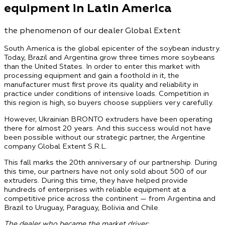
equipment in Latin America
the phenomenon of our dealer Global Extent
South America is the global epicenter of the soybean industry.
Today, Brazil and Argentina grow three times more soybeans
than the United States. In order to enter this market with
processing equipment and gain a foothold in it, the
manufacturer must first prove its quality and reliability in
practice under conditions of intensive loads. Competition in
this region is high, so buyers choose suppliers very carefully.
However, Ukrainian BRONTO extruders have been operating
there for almost 20 years. And this success would not have
been possible without our strategic partner, the Argentine
company Global Extent S.R.L.
This fall marks the 20th anniversary of our partnership. During
this time, our partners have not only sold about 500 of our
extruders. During this time, they have helped provide
hundreds of enterprises with reliable equipment at a
competitive price across the continent — from Argentina and
Brazil to Uruguay, Paraguay, Bolivia and Chile.
The dealer who became the market driver: