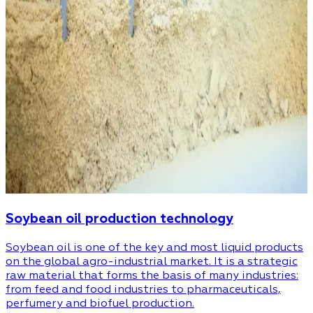
Soybean oil production technology
Soybean oil is one of the key and most liquid products
on the global agro-industrial market. It is a strategic
raw material that forms the basis of many industries:
from feed and food industries to pharmaceuticals,
perfumery and biofuel production.