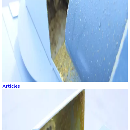
Articles