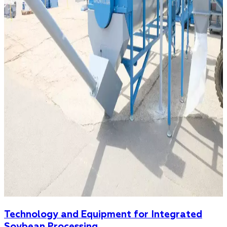
Technology and Equipment for Integrated
Soybean Processing