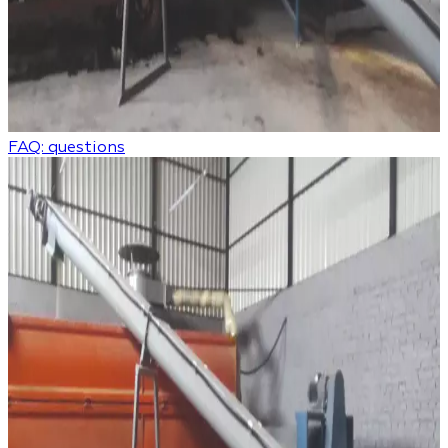
FAQ: questions