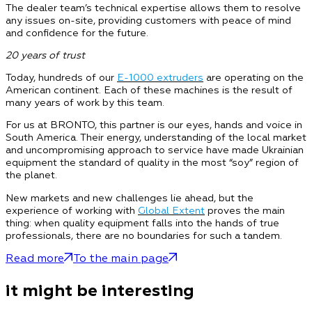
The dealer team’s technical expertise allows them to resolve
any issues on-site, providing customers with peace of mind
and confidence for the future.
20 years of trust
Today, hundreds of our
E-1000 extruders
are operating on the
American continent. Each of these machines is the result of
many years of work by this team.
For us at BRONTO, this partner is our eyes, hands and voice in
South America. Their energy, understanding of the local market
and uncompromising approach to service have made Ukrainian
equipment the standard of quality in the most “soy” region of
the planet.
New markets and new challenges lie ahead, but the
experience of working with
Global Extent
proves the main
thing: when quality equipment falls into the hands of true
professionals, there are no boundaries for such a tandem.
Read more
To the main page
it might be interesting